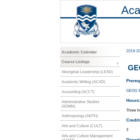
Aca
2019-2
Academic Calendar
Course Listings
GEO
Aboriginal Leadership (LEAD)
Prereq
Academic Writing (ACAD)
GEOG 3
Accounting (ACCT)
Hours
Administrative Studies
(ADMN)
Three ho
Anthropology (ANTH)
Credit
Arts and Culture (CULT)
3
Arts and Culture Management
Descri