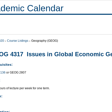
demic Calendar
020
Course Listings
Geography (GEOG)
G 4317 Issues in Global Economic G
uisites:
136
or GEOG 2807
:
urs of lecture per week for one term.
s:
ption: