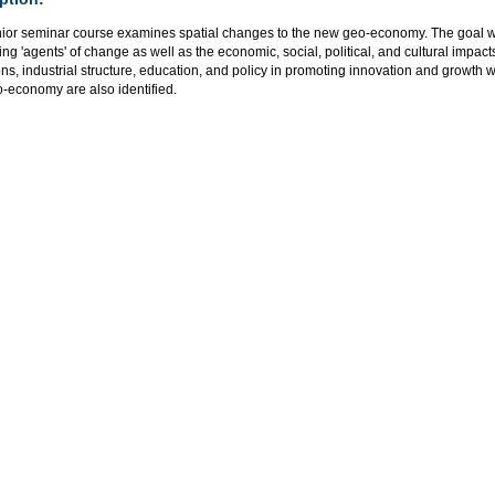
nior seminar course examines spatial changes to the new geo-economy. The goal wi
ing 'agents' of change as well as the economic, social, political, and cultural impacts.
ions, industrial structure, education, and policy in promoting innovation and growth 
-economy are also identified.