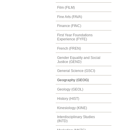
Film (FILM)
Fine Arts (FAVA)
Finance (FINC)
First Year Foundations
Experience (FYFE)
French (FREN)
Gender Equality and Social
Justice (GEND)
General Science (GSCI)
Geography (GEOG)
Geology (GEOL)
History (HIST)
Kinesiology (KINE)
Interdisciplinary Studies
(INTD)