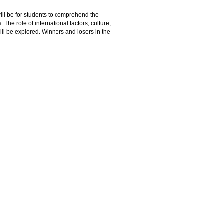
ll be for students to comprehend the
 The role of international factors, culture,
will be explored. Winners and losers in the