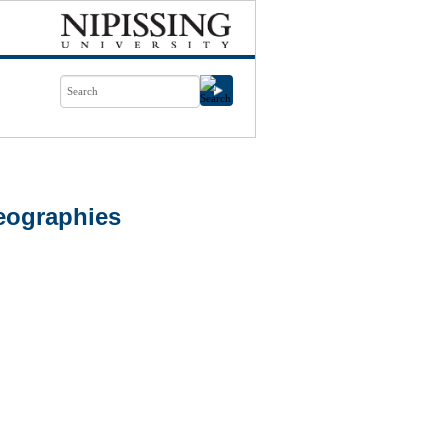
eographies