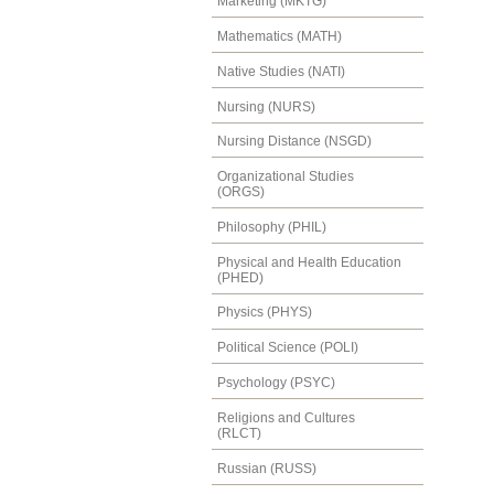
Marketing (MKTG)
Mathematics (MATH)
Native Studies (NATI)
Nursing (NURS)
Nursing Distance (NSGD)
Organizational Studies
(ORGS)
Philosophy (PHIL)
Physical and Health Education
(PHED)
Physics (PHYS)
Political Science (POLI)
Psychology (PSYC)
Religions and Cultures
(RLCT)
Russian (RUSS)