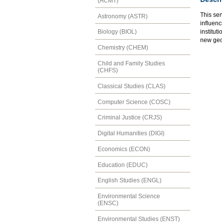
(ACMT)
This se
Astronomy (ASTR)
influenc
institut
Biology (BIOL)
new geo
Chemistry (CHEM)
Child and Family Studies
(CHFS)
Classical Studies (CLAS)
Computer Science (COSC)
Criminal Justice (CRJS)
Digital Humanities (DIGI)
Economics (ECON)
Education (EDUC)
English Studies (ENGL)
Environmental Science
(ENSC)
Environmental Studies (ENST)