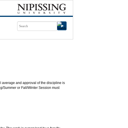
 average and approval of the discipline is
ring/Summer or Fall/Winter Session must