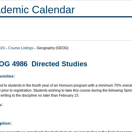
demic Calendar
020
Course Listings
Geography (GEOG)
G 4986 Directed Studies
uisites:
ed to students in the fourth year of an Honours program with a minimum 70% overall
 prior to registration. Students wishing to take this course during the following Sp
 writing to the discipline no later than February 15.
s:
ption: