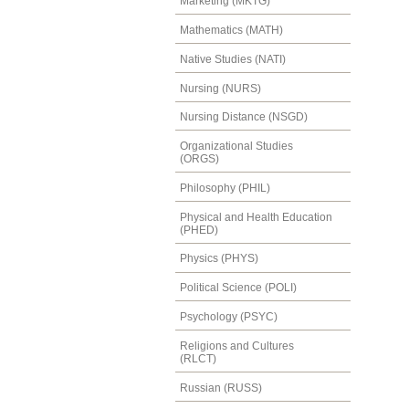
Marketing (MKTG)
Mathematics (MATH)
Native Studies (NATI)
Nursing (NURS)
Nursing Distance (NSGD)
Organizational Studies
(ORGS)
Philosophy (PHIL)
Physical and Health Education
(PHED)
Physics (PHYS)
Political Science (POLI)
Psychology (PSYC)
Religions and Cultures
(RLCT)
Russian (RUSS)