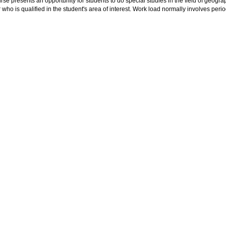
rse presents an opportunity for students to do special studies in the field of geogra
ho is qualified in the student's area of interest. Work load normally involves peri