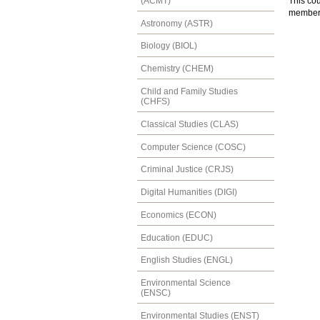
(ACMT)
This cou
member w
Astronomy (ASTR)
Biology (BIOL)
Chemistry (CHEM)
Child and Family Studies
(CHFS)
Classical Studies (CLAS)
Computer Science (COSC)
Criminal Justice (CRJS)
Digital Humanities (DIGI)
Economics (ECON)
Education (EDUC)
English Studies (ENGL)
Environmental Science
(ENSC)
Environmental Studies (ENST)