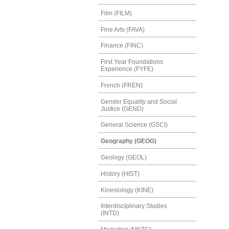
Film (FILM)
Fine Arts (FAVA)
Finance (FINC)
First Year Foundations
Experience (FYFE)
French (FREN)
Gender Equality and Social
Justice (GEND)
General Science (GSCI)
Geography (GEOG)
Geology (GEOL)
History (HIST)
Kinesiology (KINE)
Interdisciplinary Studies
(INTD)