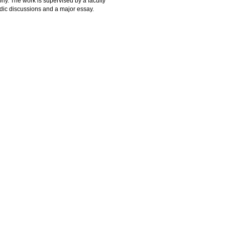
phy. The work is supervised by a faculty
odic discussions and a major essay.