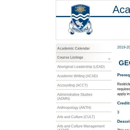
Aca
2019-2
Academic Calendar
Course Listings
GEO
Aboriginal Leadership (LEAD)
Prereq
Academic Writing (ACAD)
Restrict
Accounting (ACCT)
required
apply in
Administrative Studies
(ADMN)
Credit
Anthropology (ANTH)
3
Arts and Culture (CULT)
Descri
Arts and Culture Management