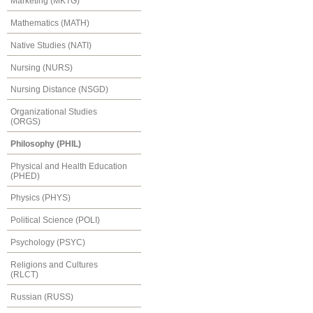
Marketing (MKTG)
Mathematics (MATH)
Native Studies (NATI)
Nursing (NURS)
Nursing Distance (NSGD)
Organizational Studies
(ORGS)
Philosophy (PHIL)
Physical and Health Education
(PHED)
Physics (PHYS)
Political Science (POLI)
Psychology (PSYC)
Religions and Cultures
(RLCT)
Russian (RUSS)