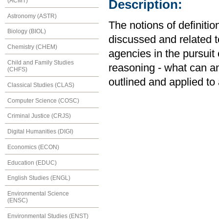
(ACMT)
Description:
Astronomy (ASTR)
The notions of definiti
Biology (BIOL)
discussed and related 
Chemistry (CHEM)
agencies in the pursuit 
Child and Family Studies
reasoning - what can an
(CHFS)
outlined and applied to
Classical Studies (CLAS)
Computer Science (COSC)
Criminal Justice (CRJS)
Digital Humanities (DIGI)
Economics (ECON)
Education (EDUC)
English Studies (ENGL)
Environmental Science
(ENSC)
Environmental Studies (ENST)