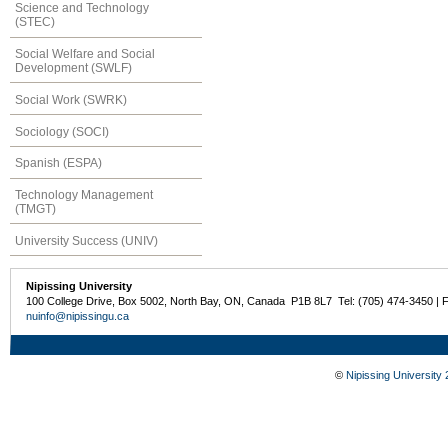
Science and Technology
(STEC)
Social Welfare and Social
Development (SWLF)
Social Work (SWRK)
Sociology (SOCI)
Spanish (ESPA)
Technology Management
(TMGT)
University Success (UNIV)
Nipissing University
100 College Drive, Box 5002, North Bay, ON, Canada P1B 8L7 Tel: (705) 474-3450 | 
nuinfo@nipissingu.ca
©
Nipissing University