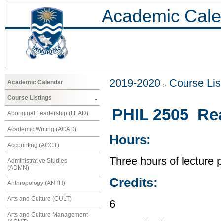
Academic Cale
2019-2020
Course Lis
Academic Calendar
Course Listings
PHIL 2505 Re
Aboriginal Leadership (LEAD)
Academic Writing (ACAD)
Hours:
Accounting (ACCT)
Three hours of lecture 
Administrative Studies
(ADMN)
Credits:
Anthropology (ANTH)
Arts and Culture (CULT)
6
Arts and Culture Management