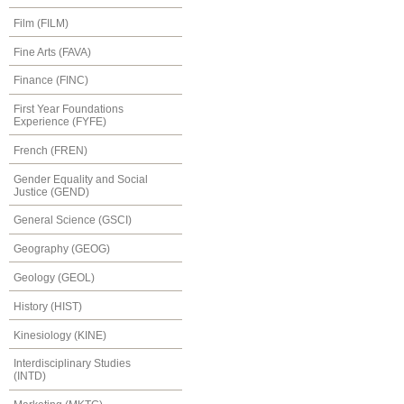
Film (FILM)
Fine Arts (FAVA)
Finance (FINC)
First Year Foundations
Experience (FYFE)
French (FREN)
Gender Equality and Social
Justice (GEND)
General Science (GSCI)
Geography (GEOG)
Geology (GEOL)
History (HIST)
Kinesiology (KINE)
Interdisciplinary Studies
(INTD)