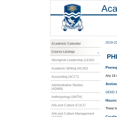
Aca
2019-2
Academic Calendar
Course Listings
PHI
Aboriginal Leadership (LEAD)
Prereq
Academic Writing (ACAD)
Any 18 
Accounting (ACCT)
Antire
Administrative Studies
(ADMN)
GEND 3
Anthropology (ANTH)
Hours
Arts and Culture (CULT)
Three ho
Arts and Culture Management
Credit