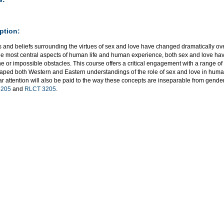
ption:
s and beliefs surrounding the virtues of sex and love have changed dramatically ov
the most central aspects of human life and human experience, both sex and love hav
ne or impossible obstacles. This course offers a critical engagement with a range o
aped both Western and Eastern understandings of the role of sex and love in huma
ar attention will also be paid to the way these concepts are inseparable from gender
205
and
RLCT 3205
.