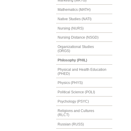
Marketing (MKTG)
Mathematics (MATH)
Native Studies (NATI)
Nursing (NURS)
Nursing Distance (NSGD)
Organizational Studies
(ORGS)
Philosophy (PHIL)
Physical and Health Education
(PHED)
Physics (PHYS)
Political Science (POLI)
Psychology (PSYC)
Religions and Cultures
(RLCT)
Russian (RUSS)