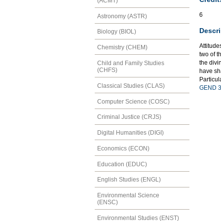
(ACMT)
6
Astronomy (ASTR)
Descri
Biology (BIOL)
Attitude
Chemistry (CHEM)
two of 
the divi
Child and Family Studies
(CHFS)
have sh
Particul
Classical Studies (CLAS)
GEND 3
Computer Science (COSC)
Criminal Justice (CRJS)
Digital Humanities (DIGI)
Economics (ECON)
Education (EDUC)
English Studies (ENGL)
Environmental Science
(ENSC)
Environmental Studies (ENST)