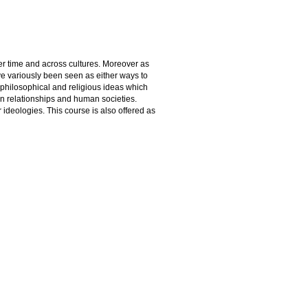
er time and across cultures. Moreover as
e variously been seen as either ways to
f philosophical and religious ideas which
n relationships and human societies.
 ideologies. This course is also offered as