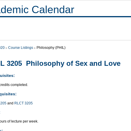
demic Calendar
020
Course Listings
Philosophy (PHIL)
L 3205 Philosophy of Sex and Love
uisites:
credits completed.
quisites:
205
and
RLCT 3205
:
urs of lecture per week.
s: