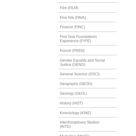
Film (FILM)
Fine Arts (FAVA)
Finance (FINC)
First Year Foundations
Experience (FYFE)
French (FREN)
Gender Equality and Social
Justice (GEND)
General Science (GSCI)
Geography (GEOG)
Geology (GEOL)
History (HIST)
Kinesiology (KINE)
Interdisciplinary Studies
(INTD)