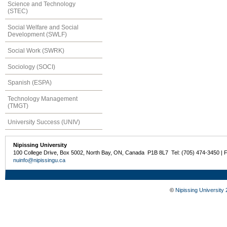
Science and Technology
(STEC)
Social Welfare and Social
Development (SWLF)
Social Work (SWRK)
Sociology (SOCI)
Spanish (ESPA)
Technology Management
(TMGT)
University Success (UNIV)
Nipissing University
100 College Drive, Box 5002, North Bay, ON, Canada P1B 8L7 Tel: (705) 474-3450 | 
nuinfo@nipissingu.ca
©
Nipissing University