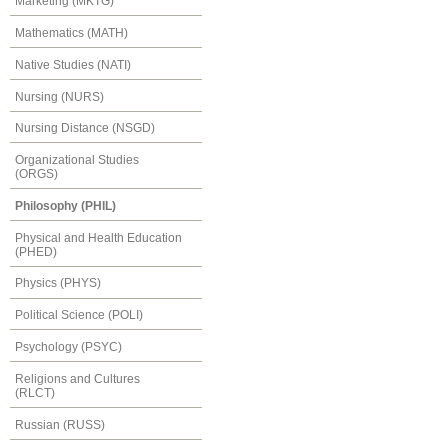
Marketing (MKTG)
Mathematics (MATH)
Native Studies (NATI)
Nursing (NURS)
Nursing Distance (NSGD)
Organizational Studies
(ORGS)
Philosophy (PHIL)
Physical and Health Education
(PHED)
Physics (PHYS)
Political Science (POLI)
Psychology (PSYC)
Religions and Cultures
(RLCT)
Russian (RUSS)