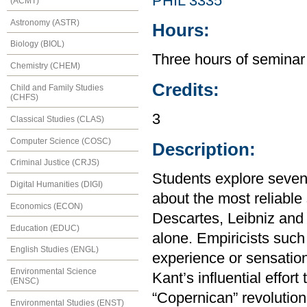
PHIL 3335
(ACMT)
Astronomy (ASTR)
Hours:
Biology (BIOL)
Three hours of seminar
Chemistry (CHEM)
Credits:
Child and Family Studies
(CHFS)
3
Classical Studies (CLAS)
Computer Science (COSC)
Description:
Criminal Justice (CRJS)
Students explore seven
Digital Humanities (DIGI)
about the most reliable
Economics (ECON)
Descartes, Leibniz an
Education (EDUC)
alone. Empiricists suc
English Studies (ENGL)
experience or sensatio
Environmental Science
Kant’s influential effor
(ENSC)
“Copernican” revolution
Environmental Studies (ENST)