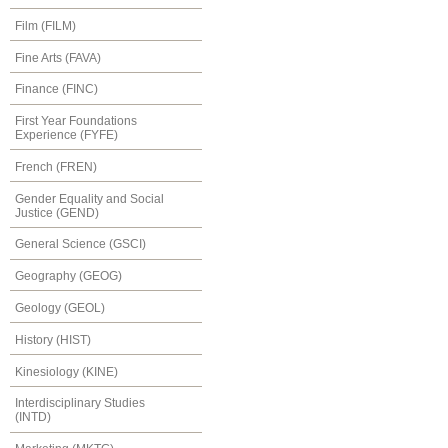
Film (FILM)
Fine Arts (FAVA)
Finance (FINC)
First Year Foundations
Experience (FYFE)
French (FREN)
Gender Equality and Social
Justice (GEND)
General Science (GSCI)
Geography (GEOG)
Geology (GEOL)
History (HIST)
Kinesiology (KINE)
Interdisciplinary Studies
(INTD)