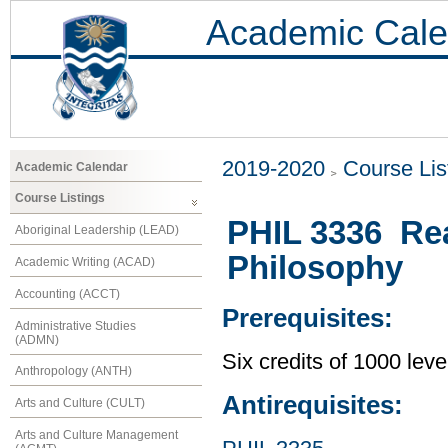
Academic Cale
2019-2020
Course Lis
Academic Calendar
Course Listings
PHIL 3336 Re
Aboriginal Leadership (LEAD)
Philosophy
Academic Writing (ACAD)
Accounting (ACCT)
Prerequisites:
Administrative Studies
(ADMN)
Six credits of 1000 leve
Anthropology (ANTH)
Antirequisites:
Arts and Culture (CULT)
Arts and Culture Management