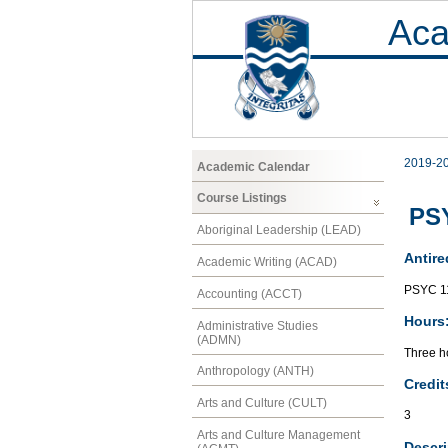
Aca
2019-2
Academic Calendar
Course Listings
PSY
Aboriginal Leadership (LEAD)
Antire
Academic Writing (ACAD)
PSYC 1
Accounting (ACCT)
Hours
Administrative Studies
(ADMN)
Three h
Anthropology (ANTH)
Credit
Arts and Culture (CULT)
3
Arts and Culture Management
Descri