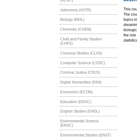
(ACMT)
This cou
Astronomy (ASTR)
The cou
topics i
Biology (BIOL)
dreaming
Chemistry (CHEM)
biologic
the role
Child and Family Studies
statistic
(CHFS)
Classical Studies (CLAS)
Computer Science (COSC)
Criminal Justice (CRJS)
Digital Humanities (DIGI)
Economics (ECON)
Education (EDUC)
English Studies (ENGL)
Environmental Science
(ENSC)
Environmental Studies (ENST)