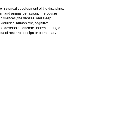
e historical development of the discipline.
man and animal behaviour. The course
 influences, the senses, and sleep,
ouristic, humanistic, cognitive,
e to develop a concrete understanding of
area of research design or elementary