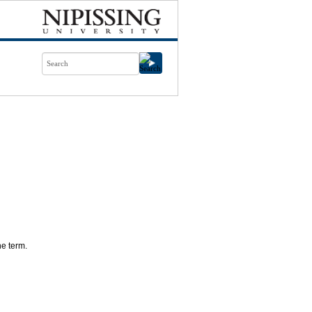
ne term.