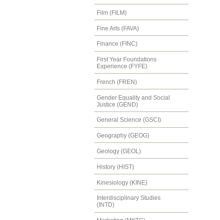
Film (FILM)
Fine Arts (FAVA)
Finance (FINC)
First Year Foundations
Experience (FYFE)
French (FREN)
Gender Equality and Social
Justice (GEND)
General Science (GSCI)
Geography (GEOG)
Geology (GEOL)
History (HIST)
Kinesiology (KINE)
Interdisciplinary Studies
(INTD)