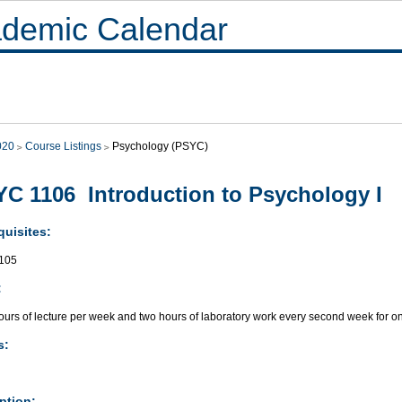
demic Calendar
020
Course Listings
Psychology (PSYC)
C 1106 Introduction to Psychology I
quisites:
105
:
ours of lecture per week and two hours of laboratory work every second week for o
s:
ption: