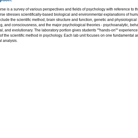
rse is a survey of various perspectives and fields of psychology with reference to th
rse stresses scientifically-based biological and environmental explanations of hu
nclude the scientific method, brain structure and function, genetic and physiological
, and consciousness, and the major psychological theories - psychoanalytic, behavi
al, and evolutionary. The laboratory portion gives students ""hands-on"" experienc
 of the scientific method in psychology. Each lab unit focuses on one fundamental 
al analysis.