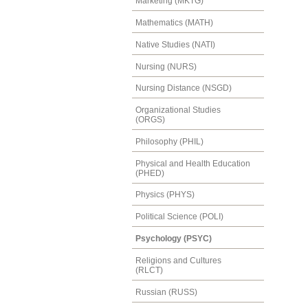
Marketing (MKTG)
Mathematics (MATH)
Native Studies (NATI)
Nursing (NURS)
Nursing Distance (NSGD)
Organizational Studies
(ORGS)
Philosophy (PHIL)
Physical and Health Education
(PHED)
Physics (PHYS)
Political Science (POLI)
Psychology (PSYC)
Religions and Cultures
(RLCT)
Russian (RUSS)