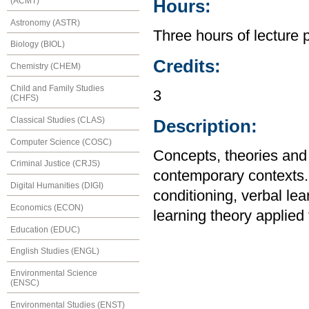
(ACMT)
Hours:
Astronomy (ASTR)
Three hours of lecture 
Biology (BIOL)
Credits:
Chemistry (CHEM)
Child and Family Studies
3
(CHFS)
Classical Studies (CLAS)
Description:
Computer Science (COSC)
Concepts, theories and 
Criminal Justice (CRJS)
contemporary contexts. 
Digital Humanities (DIGI)
conditioning, verbal lea
Economics (ECON)
learning theory applied
Education (EDUC)
English Studies (ENGL)
Environmental Science
(ENSC)
Environmental Studies (ENST)