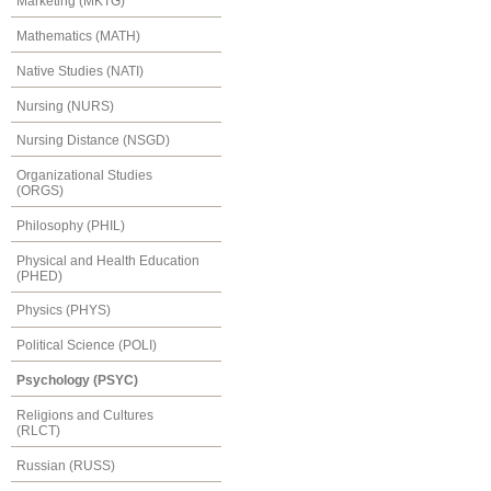
Marketing (MKTG)
Mathematics (MATH)
Native Studies (NATI)
Nursing (NURS)
Nursing Distance (NSGD)
Organizational Studies
(ORGS)
Philosophy (PHIL)
Physical and Health Education
(PHED)
Physics (PHYS)
Political Science (POLI)
Psychology (PSYC)
Religions and Cultures
(RLCT)
Russian (RUSS)