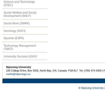
Science and Technology
(STEC)
Social Welfare and Social
Development (SWLF)
Social Work (SWRK)
Sociology (SOCI)
Spanish (ESPA)
Technology Management
(TMGT)
University Success (UNIV)
Nipissing University
100 College Drive, Box 5002, North Bay, ON, Canada P1B 8L7 Tel: (705) 474-3450 | 
nuinfo@nipissingu.ca
©
Nipissing University