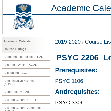
Academic Cale
2019-2020
Course Lis
Academic Calendar
Course Listings
PSYC 2206 Le
Aboriginal Leadership (LEAD)
Academic Writing (ACAD)
Prerequisites:
Accounting (ACCT)
PSYC 1106
Administrative Studies
(ADMN)
Antirequisites:
Anthropology (ANTH)
Arts and Culture (CULT)
PSYC 3306
Arts and Culture Management