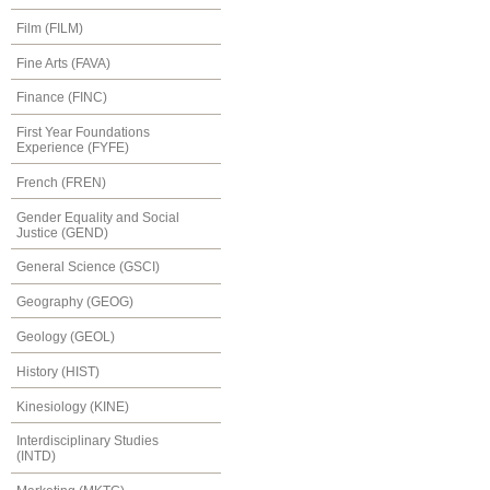
Film (FILM)
Fine Arts (FAVA)
Finance (FINC)
First Year Foundations
Experience (FYFE)
French (FREN)
Gender Equality and Social
Justice (GEND)
General Science (GSCI)
Geography (GEOG)
Geology (GEOL)
History (HIST)
Kinesiology (KINE)
Interdisciplinary Studies
(INTD)