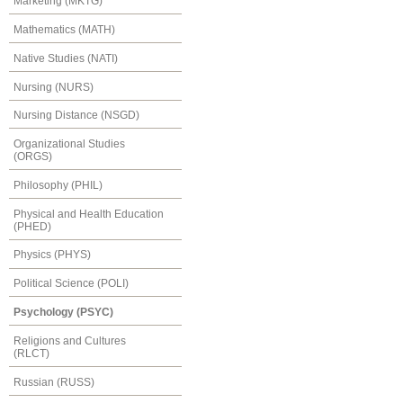
Marketing (MKTG)
Mathematics (MATH)
Native Studies (NATI)
Nursing (NURS)
Nursing Distance (NSGD)
Organizational Studies
(ORGS)
Philosophy (PHIL)
Physical and Health Education
(PHED)
Physics (PHYS)
Political Science (POLI)
Psychology (PSYC)
Religions and Cultures
(RLCT)
Russian (RUSS)