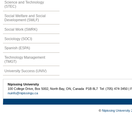
Science and Technology
(STEC)
Social Welfare and Social
Development (SWLF)
Social Work (SWRK)
Sociology (SOCI)
Spanish (ESPA)
Technology Management
(TMGT)
University Success (UNIV)
Nipissing University
100 College Drive, Box 5002, North Bay, ON, Canada P1B 8L7 Tel: (705) 474-3450 | 
nuinfo@nipissingu.ca
©
Nipissing University