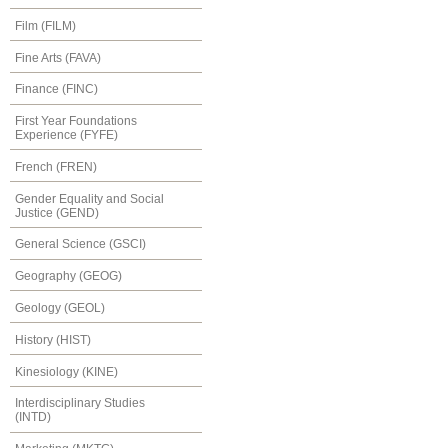
Film (FILM)
Fine Arts (FAVA)
Finance (FINC)
First Year Foundations
Experience (FYFE)
French (FREN)
Gender Equality and Social
Justice (GEND)
General Science (GSCI)
Geography (GEOG)
Geology (GEOL)
History (HIST)
Kinesiology (KINE)
Interdisciplinary Studies
(INTD)