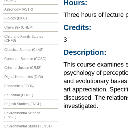
(ACMT)
Hours:
Astronomy (ASTR)
Three hours of lecture 
Biology (BIOL)
Credits:
Chemistry (CHEM)
Child and Family Studies
3
(CHFS)
Classical Studies (CLAS)
Description:
Computer Science (COSC)
This course examines ea
Criminal Justice (CRJS)
psychology of perceptio
Digital Humanities (DIGI)
and evolutionary bases
Economics (ECON)
art appreciation. Speci
Education (EDUC)
discussed. The relations
English Studies (ENGL)
investigated.
Environmental Science
(ENSC)
Environmental Studies (ENST)