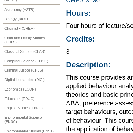
CHFS 3136
(ACMT)
Astronomy (ASTR)
Hours:
Biology (BIOL)
Four hours of lecture/s
Chemistry (CHEM)
Credits:
Child and Family Studies
(CHFS)
3
Classical Studies (CLAS)
Computer Science (COSC)
Description:
Criminal Justice (CRJS)
This course provides an
Digital Humanities (DIGI)
applied behaviour anal
Economics (ECON)
theories and basic princ
Education (EDUC)
ABA, preference assess
English Studies (ENGL)
target behaviours, outc
Environmental Science
of behaviour. This cour
(ENSC)
the application of behav
Environmental Studies (ENST)