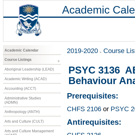
Academic Cale
2019-2020
Course Lis
Academic Calendar
Course Listings
PSYC 3136 ABA
Aboriginal Leadership (LEAD)
Behaviour Ana
Academic Writing (ACAD)
Accounting (ACCT)
Prerequisites:
Administrative Studies
(ADMN)
CHFS 2106
or
PSYC 2
Anthropology (ANTH)
Antirequisites:
Arts and Culture (CULT)
Arts and Culture Management