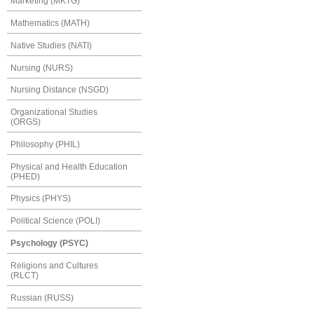
Marketing (MKTG)
Mathematics (MATH)
Native Studies (NATI)
Nursing (NURS)
Nursing Distance (NSGD)
Organizational Studies
(ORGS)
Philosophy (PHIL)
Physical and Health Education
(PHED)
Physics (PHYS)
Political Science (POLI)
Psychology (PSYC)
Religions and Cultures
(RLCT)
Russian (RUSS)