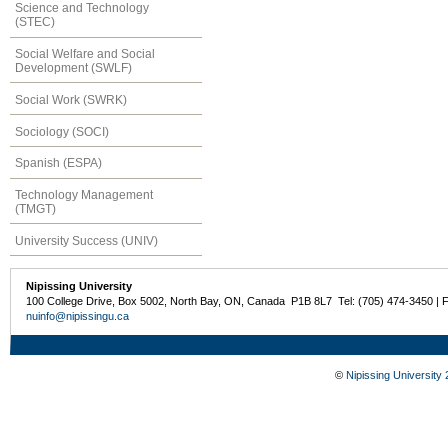
Science and Technology
(STEC)
Social Welfare and Social
Development (SWLF)
Social Work (SWRK)
Sociology (SOCI)
Spanish (ESPA)
Technology Management
(TMGT)
University Success (UNIV)
Nipissing University
100 College Drive, Box 5002, North Bay, ON, Canada P1B 8L7 Tel: (705) 474-3450 | 
nuinfo@nipissingu.ca
©
Nipissing University