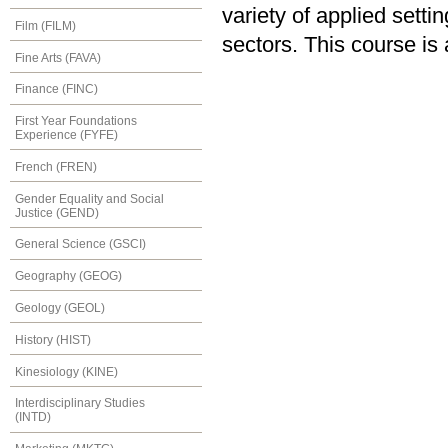
variety of applied sett
Film (FILM)
sectors. This course is
Fine Arts (FAVA)
Finance (FINC)
First Year Foundations
Experience (FYFE)
French (FREN)
Gender Equality and Social
Justice (GEND)
General Science (GSCI)
Geography (GEOG)
Geology (GEOL)
History (HIST)
Kinesiology (KINE)
Interdisciplinary Studies
(INTD)