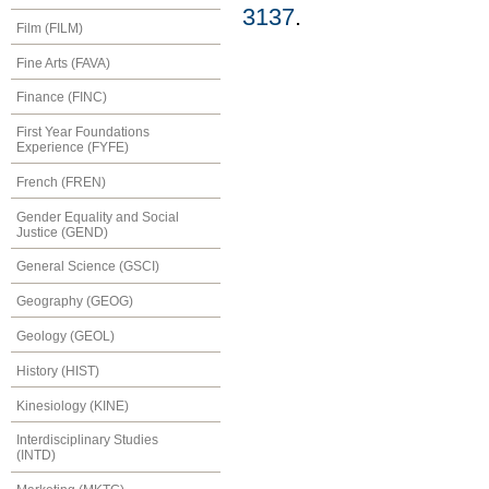
3137
.
Film (FILM)
Fine Arts (FAVA)
Finance (FINC)
First Year Foundations
Experience (FYFE)
French (FREN)
Gender Equality and Social
Justice (GEND)
General Science (GSCI)
Geography (GEOG)
Geology (GEOL)
History (HIST)
Kinesiology (KINE)
Interdisciplinary Studies
(INTD)