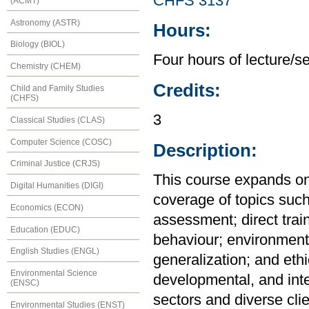
CHFS 3137
(ACMT)
Astronomy (ASTR)
Hours:
Biology (BIOL)
Four hours of lecture/s
Chemistry (CHEM)
Credits:
Child and Family Studies
(CHFS)
3
Classical Studies (CLAS)
Computer Science (COSC)
Description:
Criminal Justice (CRJS)
This course expands on
Digital Humanities (DIGI)
coverage of topics suc
Economics (ECON)
assessment; direct trai
Education (EDUC)
behaviour; environment
English Studies (ENGL)
generalization; and ethic
Environmental Science
developmental, and int
(ENSC)
sectors and diverse cli
Environmental Studies (ENST)