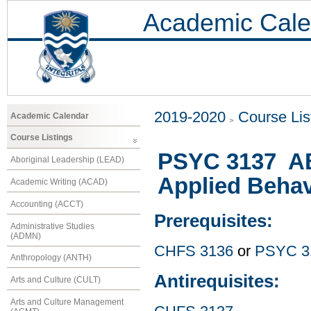
Academic Cale
2019-2020
Course Lis
Academic Calendar
Course Listings
PSYC 3137 ABA
Aboriginal Leadership (LEAD)
Applied Behav
Academic Writing (ACAD)
Accounting (ACCT)
Prerequisites:
Administrative Studies
(ADMN)
CHFS 3136
or
PSYC 3
Anthropology (ANTH)
Antirequisites:
Arts and Culture (CULT)
Arts and Culture Management