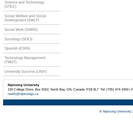
Science and Technology
(STEC)
Social Welfare and Social
Development (SWLF)
Social Work (SWRK)
Sociology (SOCI)
Spanish (ESPA)
Technology Management
(TMGT)
University Success (UNIV)
Nipissing University
100 College Drive, Box 5002, North Bay, ON, Canada P1B 8L7 Tel: (705) 474-3450 | 
nuinfo@nipissingu.ca
©
Nipissing University