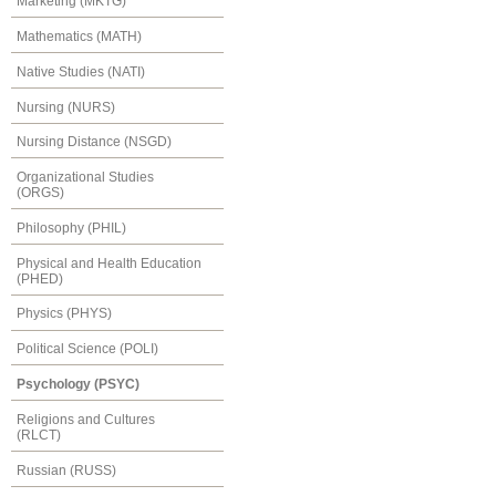
Marketing (MKTG)
Mathematics (MATH)
Native Studies (NATI)
Nursing (NURS)
Nursing Distance (NSGD)
Organizational Studies
(ORGS)
Philosophy (PHIL)
Physical and Health Education
(PHED)
Physics (PHYS)
Political Science (POLI)
Psychology (PSYC)
Religions and Cultures
(RLCT)
Russian (RUSS)