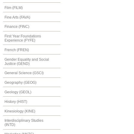
Film (FILM)
Fine Arts (FAVA)
Finance (FINC)
First Year Foundations
Experience (FYFE)
French (FREN)
Gender Equality and Social
Justice (GEND)
General Science (GSCI)
Geography (GEOG)
Geology (GEOL)
History (HIST)
Kinesiology (KINE)
Interdisciplinary Studies
(INTD)