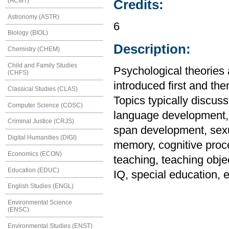
(ACMT)
Credits:
Astronomy (ASTR)
6
Biology (BIOL)
Description:
Chemistry (CHEM)
Child and Family Studies
Psychological theories
(CHFS)
introduced first and the
Classical Studies (CLAS)
Topics typically discus
Computer Science (COSC)
language development, i
Criminal Justice (CRJS)
span development, sexu
Digital Humanities (DIGI)
memory, cognitive proc
Economics (ECON)
teaching, teaching objec
Education (EDUC)
IQ, special education,
English Studies (ENGL)
Environmental Science
(ENSC)
Environmental Studies (ENST)