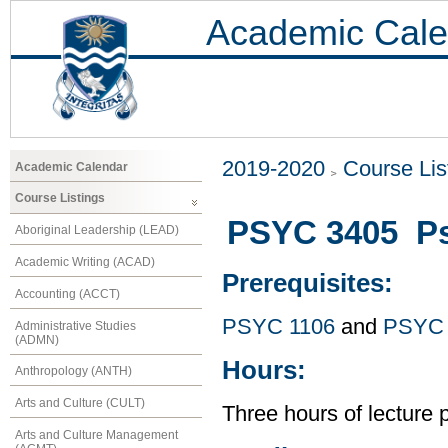
Academic Cale
2019-2020
Course Lis
Academic Calendar
Course Listings
PSYC 3405 Ps
Aboriginal Leadership (LEAD)
Academic Writing (ACAD)
Prerequisites:
Accounting (ACCT)
PSYC 1106
and
PSYC 
Administrative Studies
(ADMN)
Hours:
Anthropology (ANTH)
Arts and Culture (CULT)
Three hours of lecture 
Arts and Culture Management