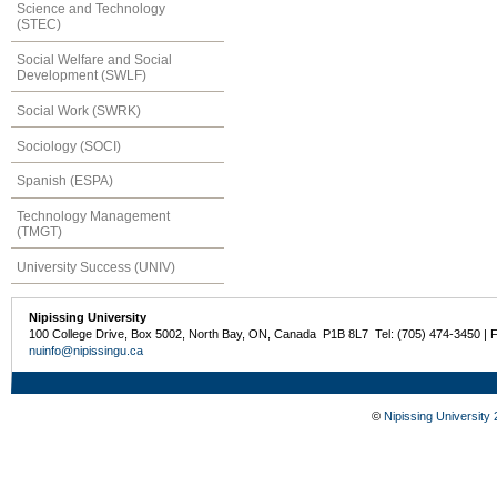
Science and Technology
(STEC)
Social Welfare and Social
Development (SWLF)
Social Work (SWRK)
Sociology (SOCI)
Spanish (ESPA)
Technology Management
(TMGT)
University Success (UNIV)
Nipissing University
100 College Drive, Box 5002, North Bay, ON, Canada P1B 8L7 Tel: (705) 474-3450 | 
nuinfo@nipissingu.ca
©
Nipissing University