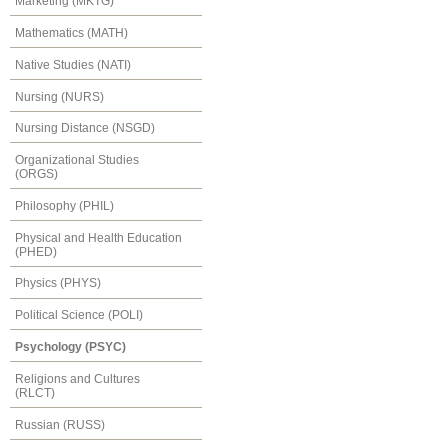
Marketing (MKTG)
Mathematics (MATH)
Native Studies (NATI)
Nursing (NURS)
Nursing Distance (NSGD)
Organizational Studies
(ORGS)
Philosophy (PHIL)
Physical and Health Education
(PHED)
Physics (PHYS)
Political Science (POLI)
Psychology (PSYC)
Religions and Cultures
(RLCT)
Russian (RUSS)