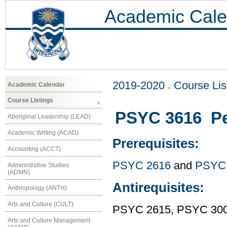
Academic Cale
2019-2020
Course Lis
Academic Calendar
Course Listings
PSYC 3616 Pe
Aboriginal Leadership (LEAD)
Academic Writing (ACAD)
Prerequisites:
Accounting (ACCT)
PSYC 2616
and
PSYC
Administrative Studies
(ADMN)
Antirequisites:
Anthropology (ANTH)
Arts and Culture (CULT)
PSYC 2615, PSYC 30
Arts and Culture Management