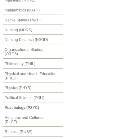
Marketing (MKTG)
Mathematics (MATH)
Native Studies (NATI)
Nursing (NURS)
Nursing Distance (NSGD)
Organizational Studies
(ORGS)
Philosophy (PHIL)
Physical and Health Education
(PHED)
Physics (PHYS)
Political Science (POLI)
Psychology (PSYC)
Religions and Cultures
(RLCT)
Russian (RUSS)