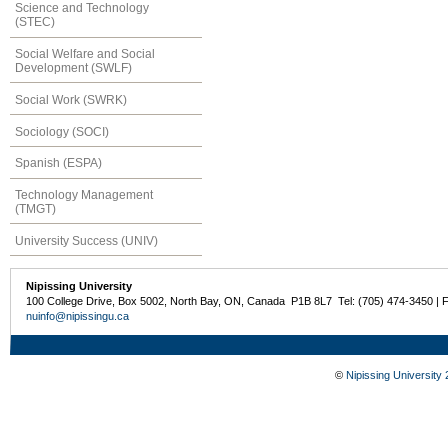
Science and Technology
(STEC)
Social Welfare and Social
Development (SWLF)
Social Work (SWRK)
Sociology (SOCI)
Spanish (ESPA)
Technology Management
(TMGT)
University Success (UNIV)
Nipissing University
100 College Drive, Box 5002, North Bay, ON, Canada P1B 8L7 Tel: (705) 474-3450 | 
nuinfo@nipissingu.ca
©
Nipissing University