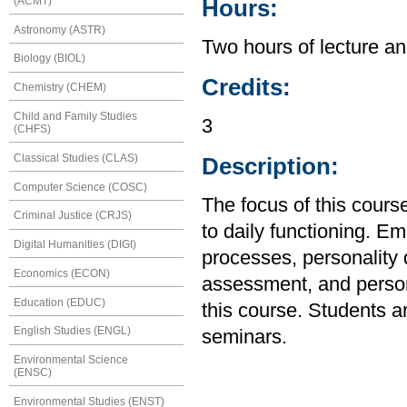
(ACMT)
Hours:
Astronomy (ASTR)
Two hours of lecture an
Biology (BIOL)
Credits:
Chemistry (CHEM)
Child and Family Studies
3
(CHFS)
Classical Studies (CLAS)
Description:
Computer Science (COSC)
The focus of this course
Criminal Justice (CRJS)
to daily functioning. Em
Digital Humanities (DIGI)
processes, personality
Economics (ECON)
assessment, and person
Education (EDUC)
this course. Students a
English Studies (ENGL)
seminars.
Environmental Science
(ENSC)
Environmental Studies (ENST)