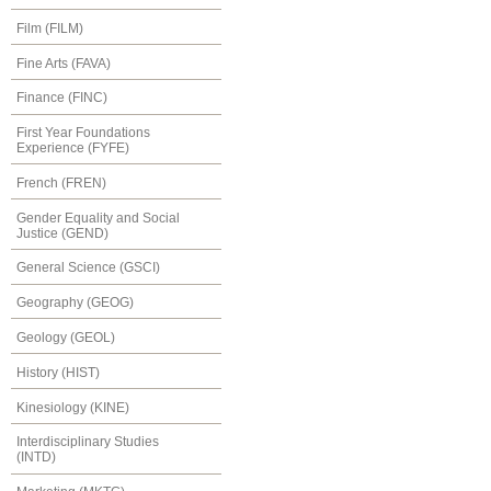
Film (FILM)
Fine Arts (FAVA)
Finance (FINC)
First Year Foundations
Experience (FYFE)
French (FREN)
Gender Equality and Social
Justice (GEND)
General Science (GSCI)
Geography (GEOG)
Geology (GEOL)
History (HIST)
Kinesiology (KINE)
Interdisciplinary Studies
(INTD)