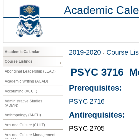
Academic Cale
2019-2020
Course Lis
Academic Calendar
Course Listings
PSYC 3716 Mo
Aboriginal Leadership (LEAD)
Academic Writing (ACAD)
Prerequisites:
Accounting (ACCT)
PSYC 2716
Administrative Studies
(ADMN)
Antirequisites:
Anthropology (ANTH)
Arts and Culture (CULT)
PSYC 2705
Arts and Culture Management