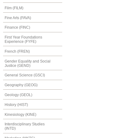
Film (FILM)
Fine Arts (FAVA)
Finance (FINC)
First Year Foundations
Experience (FYFE)
French (FREN)
Gender Equality and Social
Justice (GEND)
General Science (GSCI)
Geography (GEOG)
Geology (GEOL)
History (HIST)
Kinesiology (KINE)
Interdisciplinary Studies
(INTD)