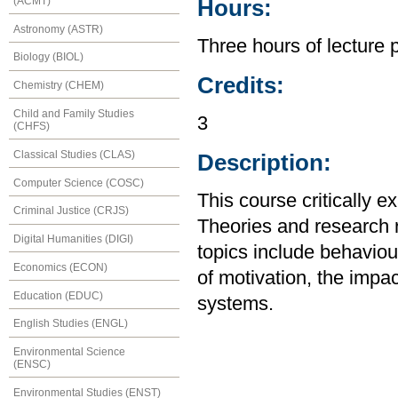
(ACMT)
Hours:
Astronomy (ASTR)
Three hours of lecture 
Biology (BIOL)
Credits:
Chemistry (CHEM)
Child and Family Studies
3
(CHFS)
Classical Studies (CLAS)
Description:
Computer Science (COSC)
This course critically 
Criminal Justice (CRJS)
Theories and research r
Digital Humanities (DIGI)
topics include behaviour
Economics (ECON)
of motivation, the impa
Education (EDUC)
systems.
English Studies (ENGL)
Environmental Science
(ENSC)
Environmental Studies (ENST)