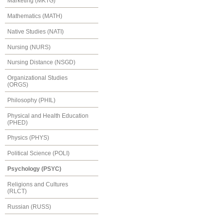
Marketing (MKTG)
Mathematics (MATH)
Native Studies (NATI)
Nursing (NURS)
Nursing Distance (NSGD)
Organizational Studies
(ORGS)
Philosophy (PHIL)
Physical and Health Education
(PHED)
Physics (PHYS)
Political Science (POLI)
Psychology (PSYC)
Religions and Cultures
(RLCT)
Russian (RUSS)