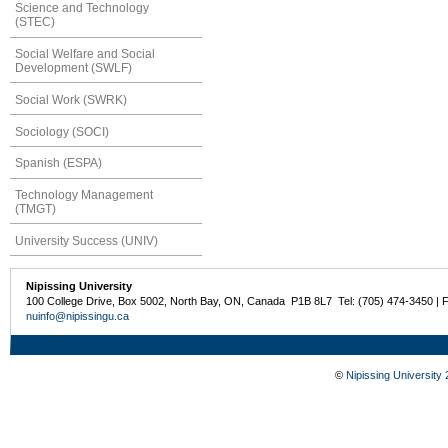
Science and Technology
(STEC)
Social Welfare and Social
Development (SWLF)
Social Work (SWRK)
Sociology (SOCI)
Spanish (ESPA)
Technology Management
(TMGT)
University Success (UNIV)
Nipissing University
100 College Drive, Box 5002, North Bay, ON, Canada P1B 8L7 Tel: (705) 474-3450 | 
nuinfo@nipissingu.ca
©
Nipissing University