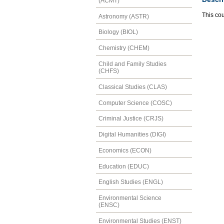
(ACMT)
This cou
Astronomy (ASTR)
Biology (BIOL)
Chemistry (CHEM)
Child and Family Studies
(CHFS)
Classical Studies (CLAS)
Computer Science (COSC)
Criminal Justice (CRJS)
Digital Humanities (DIGI)
Economics (ECON)
Education (EDUC)
English Studies (ENGL)
Environmental Science
(ENSC)
Environmental Studies (ENST)