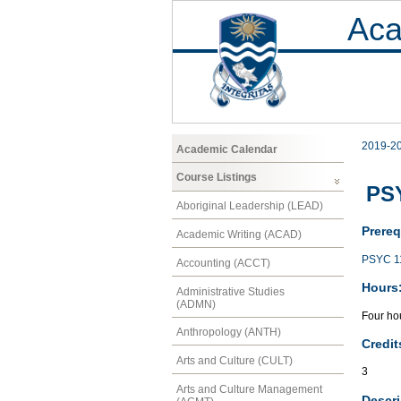
Aca
2019-2
Academic Calendar
Course Listings
PSY
Aboriginal Leadership (LEAD)
Prereq
Academic Writing (ACAD)
PSYC 1
Accounting (ACCT)
Hours
Administrative Studies
(ADMN)
Four hou
Anthropology (ANTH)
Credit
Arts and Culture (CULT)
3
Arts and Culture Management
Descri