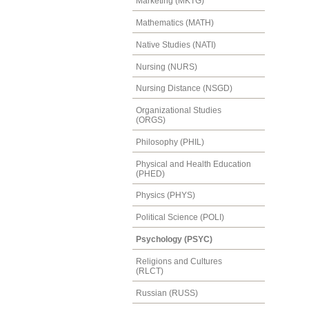
Marketing (MKTG)
Mathematics (MATH)
Native Studies (NATI)
Nursing (NURS)
Nursing Distance (NSGD)
Organizational Studies
(ORGS)
Philosophy (PHIL)
Physical and Health Education
(PHED)
Physics (PHYS)
Political Science (POLI)
Psychology (PSYC)
Religions and Cultures
(RLCT)
Russian (RUSS)