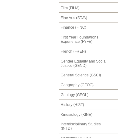
Film (FILM)
Fine Arts (FAVA)
Finance (FINC)
First Year Foundations
Experience (FYFE)
French (FREN)
Gender Equality and Social
Justice (GEND)
General Science (GSCI)
Geography (GEOG)
Geology (GEOL)
History (HIST)
Kinesiology (KINE)
Interdisciplinary Studies
(INTD)