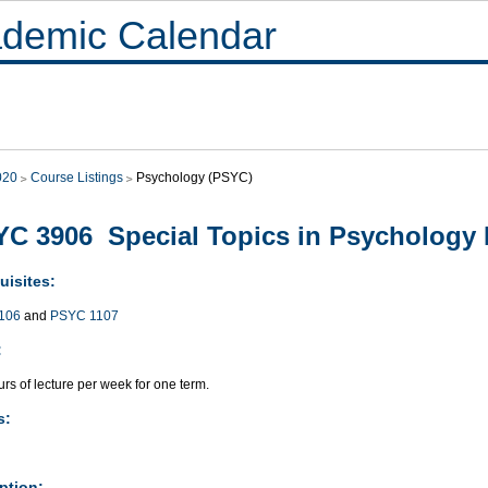
demic Calendar
020
Course Listings
Psychology (PSYC)
C 3906 Special Topics in Psychology 
uisites:
106
and
PSYC 1107
:
rs of lecture per week for one term.
s:
ption: