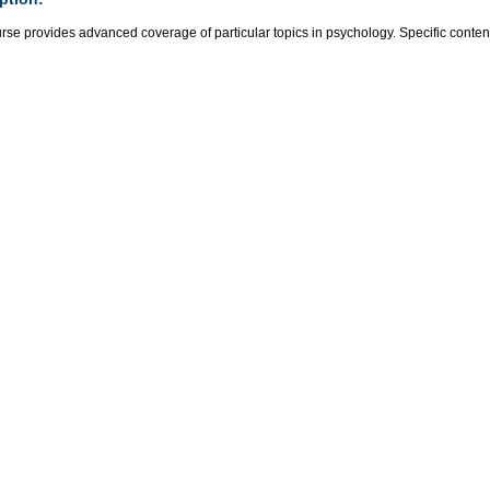
rse provides advanced coverage of particular topics in psychology. Specific content 