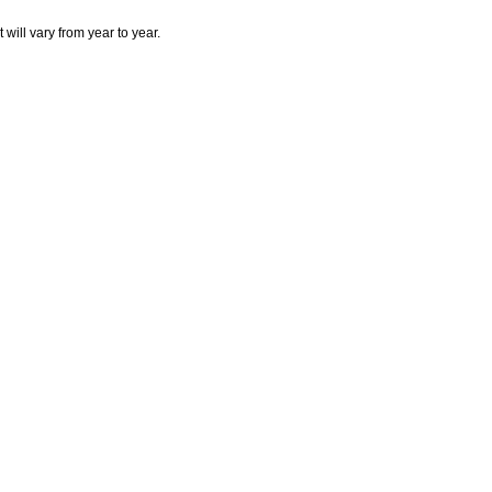
will vary from year to year.