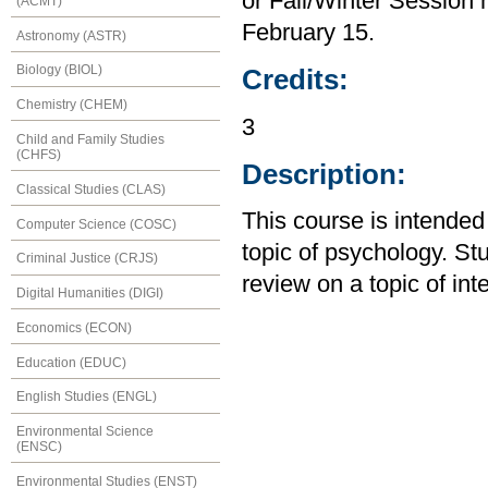
or Fall/Winter Session m
(ACMT)
February 15.
Astronomy (ASTR)
Biology (BIOL)
Credits:
Chemistry (CHEM)
3
Child and Family Studies
(CHFS)
Description:
Classical Studies (CLAS)
This course is intended 
Computer Science (COSC)
topic of psychology. Stu
Criminal Justice (CRJS)
review on a topic of int
Digital Humanities (DIGI)
Economics (ECON)
Education (EDUC)
English Studies (ENGL)
Environmental Science
(ENSC)
Environmental Studies (ENST)