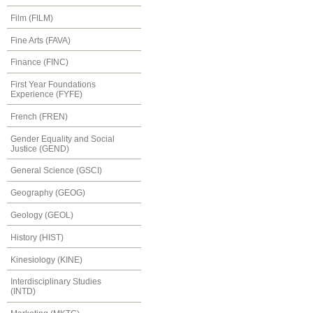
Film (FILM)
Fine Arts (FAVA)
Finance (FINC)
First Year Foundations
Experience (FYFE)
French (FREN)
Gender Equality and Social
Justice (GEND)
General Science (GSCI)
Geography (GEOG)
Geology (GEOL)
History (HIST)
Kinesiology (KINE)
Interdisciplinary Studies
(INTD)