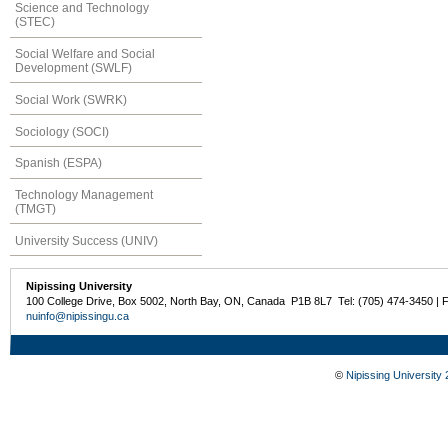
Science and Technology
(STEC)
Social Welfare and Social
Development (SWLF)
Social Work (SWRK)
Sociology (SOCI)
Spanish (ESPA)
Technology Management
(TMGT)
University Success (UNIV)
Nipissing University
100 College Drive, Box 5002, North Bay, ON, Canada P1B 8L7 Tel: (705) 474-3450 | 
nuinfo@nipissingu.ca
©
Nipissing University