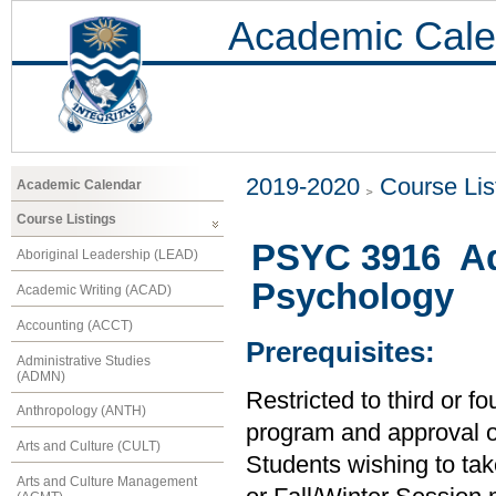
Academic Cale
2019-2020
Course Lis
Academic Calendar
Course Listings
PSYC 3916 Ad
Aboriginal Leadership (LEAD)
Psychology
Academic Writing (ACAD)
Accounting (ACCT)
Prerequisites:
Administrative Studies
(ADMN)
Restricted to third or 
Anthropology (ANTH)
program and approval of 
Arts and Culture (CULT)
Students wishing to tak
Arts and Culture Management