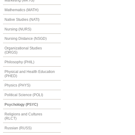
Marketing (MKTG)
Mathematics (MATH)
Native Studies (NATI)
Nursing (NURS)
Nursing Distance (NSGD)
Organizational Studies
(ORGS)
Philosophy (PHIL)
Physical and Health Education
(PHED)
Physics (PHYS)
Political Science (POLI)
Psychology (PSYC)
Religions and Cultures
(RLCT)
Russian (RUSS)