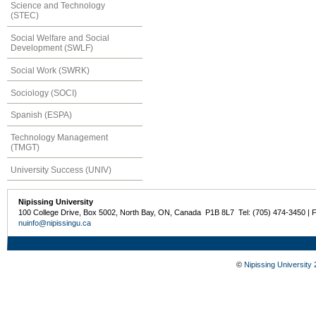
Science and Technology
(STEC)
Social Welfare and Social
Development (SWLF)
Social Work (SWRK)
Sociology (SOCI)
Spanish (ESPA)
Technology Management
(TMGT)
University Success (UNIV)
Nipissing University
100 College Drive, Box 5002, North Bay, ON, Canada P1B 8L7 Tel: (705) 474-3450 | 
nuinfo@nipissingu.ca
©
Nipissing University