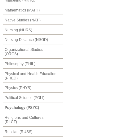
Marketing (MKTG)
Mathematics (MATH)
Native Studies (NATI)
Nursing (NURS)
Nursing Distance (NSGD)
Organizational Studies
(ORGS)
Philosophy (PHIL)
Physical and Health Education
(PHED)
Physics (PHYS)
Political Science (POLI)
Psychology (PSYC)
Religions and Cultures
(RLCT)
Russian (RUSS)