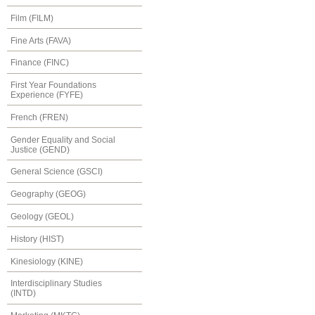
Film (FILM)
Fine Arts (FAVA)
Finance (FINC)
First Year Foundations
Experience (FYFE)
French (FREN)
Gender Equality and Social
Justice (GEND)
General Science (GSCI)
Geography (GEOG)
Geology (GEOL)
History (HIST)
Kinesiology (KINE)
Interdisciplinary Studies
(INTD)