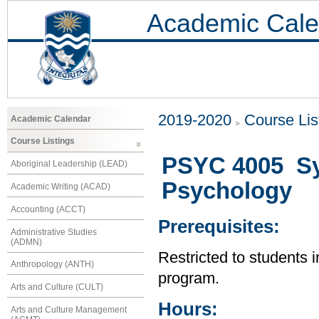
Academic Cale
2019-2020
Course Lis
Academic Calendar
Course Listings
PSYC 4005 Sy
Aboriginal Leadership (LEAD)
Psychology
Academic Writing (ACAD)
Accounting (ACCT)
Prerequisites:
Administrative Studies
(ADMN)
Restricted to students 
Anthropology (ANTH)
program.
Arts and Culture (CULT)
Hours:
Arts and Culture Management