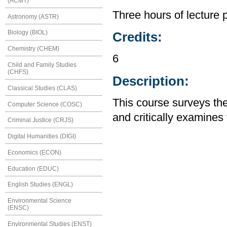
(ACMT)
Three hours of lecture 
Astronomy (ASTR)
Biology (BIOL)
Credits:
Chemistry (CHEM)
6
Child and Family Studies
(CHFS)
Description:
Classical Studies (CLAS)
This course surveys t
Computer Science (COSC)
and critically examines
Criminal Justice (CRJS)
Digital Humanities (DIGI)
Economics (ECON)
Education (EDUC)
English Studies (ENGL)
Environmental Science
(ENSC)
Environmental Studies (ENST)