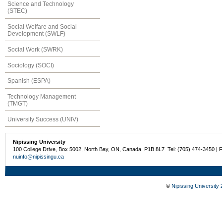
Science and Technology
(STEC)
Social Welfare and Social
Development (SWLF)
Social Work (SWRK)
Sociology (SOCI)
Spanish (ESPA)
Technology Management
(TMGT)
University Success (UNIV)
Nipissing University
100 College Drive, Box 5002, North Bay, ON, Canada P1B 8L7 Tel: (705) 474-3450 | 
nuinfo@nipissingu.ca
©
Nipissing University