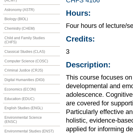
CHFS 4106
(ACMT)
Astronomy (ASTR)
Hours:
Biology (BIOL)
Four hours of lecture/s
Chemistry (CHEM)
Credits:
Child and Family Studies
(CHFS)
3
Classical Studies (CLAS)
Computer Science (COSC)
Description:
Criminal Justice (CRJS)
This course focuses on 
Digital Humanities (DIGI)
developmental and emot
Economics (ECON)
adolescence. Cognitive,
Education (EDUC)
are covered for support
English Studies (ENGL)
Particularly effective 
Environmental Science
holistic, evidence-base
(ENSC)
applied for informing d
Environmental Studies (ENST)