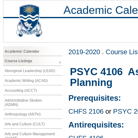
Academic Cale
2019-2020
Course Lis
Academic Calendar
Course Listings
PSYC 4106 As
Aboriginal Leadership (LEAD)
Planning
Academic Writing (ACAD)
Accounting (ACCT)
Prerequisites:
Administrative Studies
(ADMN)
CHFS 2106
or
PSYC 2
Anthropology (ANTH)
Antirequisites:
Arts and Culture (CULT)
Arts and Culture Management