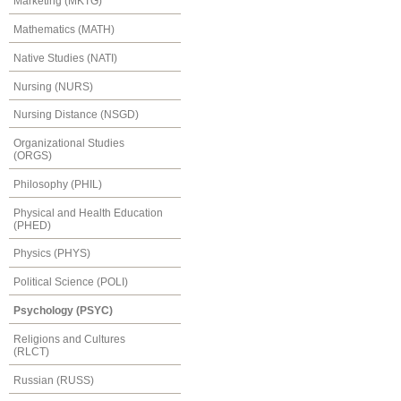
Marketing (MKTG)
Mathematics (MATH)
Native Studies (NATI)
Nursing (NURS)
Nursing Distance (NSGD)
Organizational Studies
(ORGS)
Philosophy (PHIL)
Physical and Health Education
(PHED)
Physics (PHYS)
Political Science (POLI)
Psychology (PSYC)
Religions and Cultures
(RLCT)
Russian (RUSS)