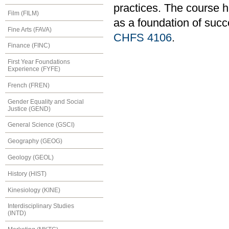
practices. The course h
Film (FILM)
as a foundation of succ
Fine Arts (FAVA)
CHFS 4106
.
Finance (FINC)
First Year Foundations
Experience (FYFE)
French (FREN)
Gender Equality and Social
Justice (GEND)
General Science (GSCI)
Geography (GEOG)
Geology (GEOL)
History (HIST)
Kinesiology (KINE)
Interdisciplinary Studies
(INTD)