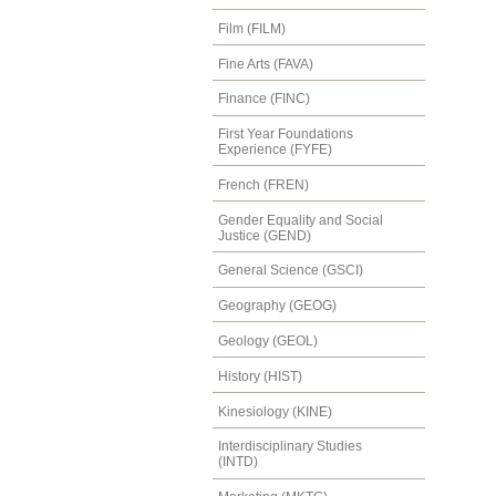
Film (FILM)
Fine Arts (FAVA)
Finance (FINC)
First Year Foundations
Experience (FYFE)
French (FREN)
Gender Equality and Social
Justice (GEND)
General Science (GSCI)
Geography (GEOG)
Geology (GEOL)
History (HIST)
Kinesiology (KINE)
Interdisciplinary Studies
(INTD)