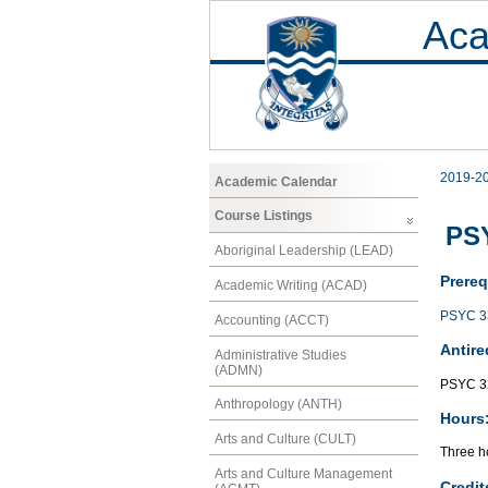
Aca
2019-2
Academic Calendar
Course Listings
PSY
Aboriginal Leadership (LEAD)
Prereq
Academic Writing (ACAD)
PSYC 3
Accounting (ACCT)
Antire
Administrative Studies
(ADMN)
PSYC 3
Anthropology (ANTH)
Hours
Arts and Culture (CULT)
Three ho
Arts and Culture Management
Credit