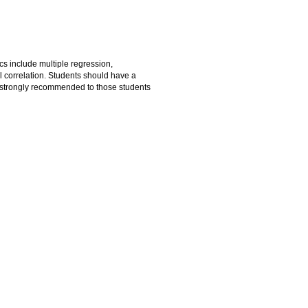
cs include multiple regression,
l correlation. Students should have a
 strongly recommended to those students