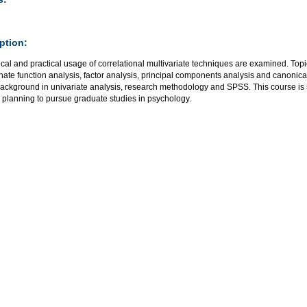
ption:
cal and practical usage of correlational multivariate techniques are examined. Topi
nate function analysis, factor analysis, principal components analysis and canonica
background in univariate analysis, research methodology and SPSS. This course is
 planning to pursue graduate studies in psychology.