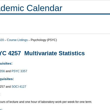
demic Calendar
020
Course Listings
Psychology (PSYC)
C 4257 Multivariate Statistics
uisites:
356
and
PSYC 3357
quisites:
257 and
SOCI 4127
:
urs of lecture and one hour of laboratory work per week for one term.
s: