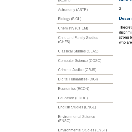
(ACMT)
3
Astronomy (ASTR)
Descri
Biology (BIOL)
Theoreti
Chemistry (CHEM)
discrimi
strong 
Child and Family Studies
(CHFS)
who are
Classical Studies (CLAS)
Computer Science (COSC)
Criminal Justice (CRJS)
Digital Humanities (DIGI)
Economics (ECON)
Education (EDUC)
English Studies (ENGL)
Environmental Science
(ENSC)
Environmental Studies (ENST)