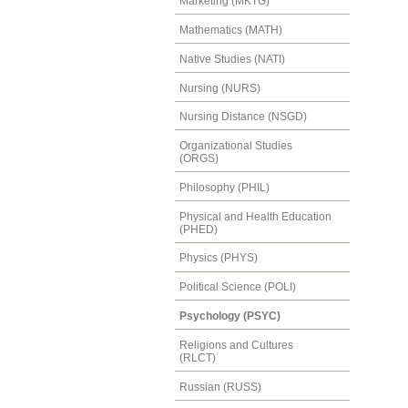
Marketing (MKTG)
Mathematics (MATH)
Native Studies (NATI)
Nursing (NURS)
Nursing Distance (NSGD)
Organizational Studies
(ORGS)
Philosophy (PHIL)
Physical and Health Education
(PHED)
Physics (PHYS)
Political Science (POLI)
Psychology (PSYC)
Religions and Cultures
(RLCT)
Russian (RUSS)