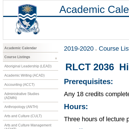
Academic Cale
2019-2020
Course Lis
Academic Calendar
Course Listings
RLCT 2036 His
Aboriginal Leadership (LEAD)
Academic Writing (ACAD)
Prerequisites:
Accounting (ACCT)
Any 18 credits complet
Administrative Studies
(ADMN)
Hours:
Anthropology (ANTH)
Arts and Culture (CULT)
Three hours of lecture 
Arts and Culture Management