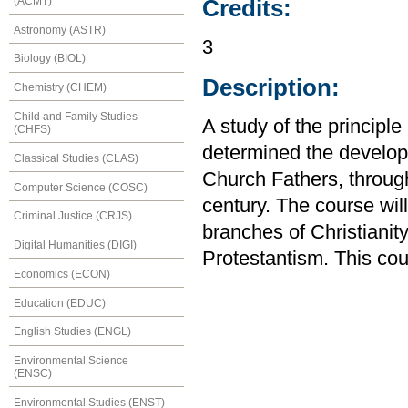
(ACMT)
Credits:
Astronomy (ASTR)
3
Biology (BIOL)
Description:
Chemistry (CHEM)
Child and Family Studies
A study of the principl
(CHFS)
determined the developm
Classical Studies (CLAS)
Church Fathers, through
Computer Science (COSC)
century. The course will
Criminal Justice (CRJS)
branches of Christiani
Digital Humanities (DIGI)
Protestantism. This cou
Economics (ECON)
Education (EDUC)
English Studies (ENGL)
Environmental Science
(ENSC)
Environmental Studies (ENST)