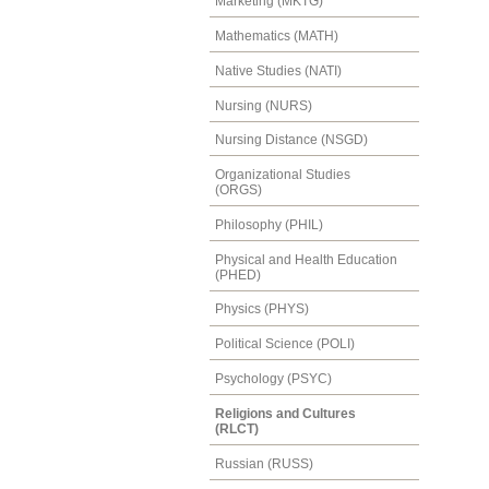
Marketing (MKTG)
Mathematics (MATH)
Native Studies (NATI)
Nursing (NURS)
Nursing Distance (NSGD)
Organizational Studies
(ORGS)
Philosophy (PHIL)
Physical and Health Education
(PHED)
Physics (PHYS)
Political Science (POLI)
Psychology (PSYC)
Religions and Cultures
(RLCT)
Russian (RUSS)