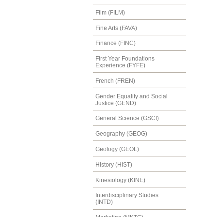
Film (FILM)
Fine Arts (FAVA)
Finance (FINC)
First Year Foundations
Experience (FYFE)
French (FREN)
Gender Equality and Social
Justice (GEND)
General Science (GSCI)
Geography (GEOG)
Geology (GEOL)
History (HIST)
Kinesiology (KINE)
Interdisciplinary Studies
(INTD)