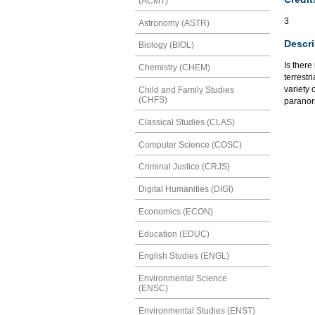
(ACMT)
3
Astronomy (ASTR)
Descri
Biology (BIOL)
Is there
Chemistry (CHEM)
terrestr
variety 
Child and Family Studies
(CHFS)
paranorm
Classical Studies (CLAS)
Computer Science (COSC)
Criminal Justice (CRJS)
Digital Humanities (DIGI)
Economics (ECON)
Education (EDUC)
English Studies (ENGL)
Environmental Science
(ENSC)
Environmental Studies (ENST)