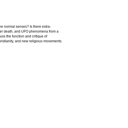
he normal senses? Is there extra-
 after death, and UFO phenomena from a
cuss the function and critique of
hristianity, and new religious movements.