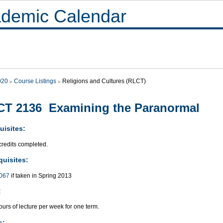
demic Calendar
020
Course Listings
Religions and Cultures (RLCT)
T 2136 Examining the Paranormal
uisites:
credits completed.
quisites:
067
if taken in Spring 2013
:
urs of lecture per week for one term.
s: