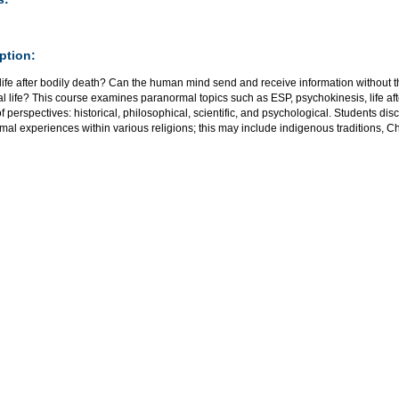
ption:
 life after bodily death? Can the human mind send and receive information without t
ial life? This course examines paranormal topics such as ESP, psychokinesis, life
of perspectives: historical, philosophical, scientific, and psychological. Students dis
al experiences within various religions; this may include indigenous traditions, C