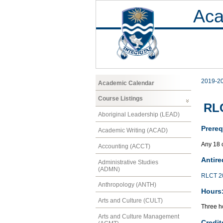
Aca
2019-2
Academic Calendar
Course Listings
RLC
Aboriginal Leadership (LEAD)
Prereq
Academic Writing (ACAD)
Any 18 
Accounting (ACCT)
Antire
Administrative Studies
(ADMN)
RLCT 2
Anthropology (ANTH)
Hours
Arts and Culture (CULT)
Three ho
Arts and Culture Management
Credit