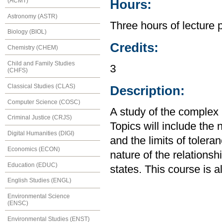
(ACMT)
Hours:
Astronomy (ASTR)
Three hours of lecture 
Biology (BIOL)
Credits:
Chemistry (CHEM)
Child and Family Studies
3
(CHFS)
Classical Studies (CLAS)
Description:
Computer Science (COSC)
A study of the complex r
Criminal Justice (CRJS)
Topics will include the 
Digital Humanities (DIGI)
and the limits of tolera
Economics (ECON)
nature of the relationsh
Education (EDUC)
states. This course is 
English Studies (ENGL)
Environmental Science
(ENSC)
Environmental Studies (ENST)