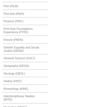
Film (FILM)
Fine Arts (FAVA)
Finance (FINC)
First Year Foundations
Experience (FYFE)
French (FREN)
Gender Equality and Social
Justice (GEND)
General Science (GSCI)
Geography (GEOG)
Geology (GEOL)
History (HIST)
Kinesiology (KINE)
Interdisciplinary Studies
(INTD)