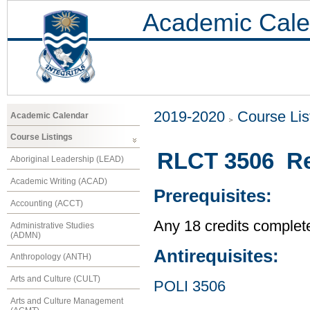
Academic Cale
2019-2020
Course Lis
Academic Calendar
Course Listings
RLCT 3506 Rel
Aboriginal Leadership (LEAD)
Academic Writing (ACAD)
Prerequisites:
Accounting (ACCT)
Any 18 credits complet
Administrative Studies
(ADMN)
Antirequisites:
Anthropology (ANTH)
Arts and Culture (CULT)
POLI 3506
Arts and Culture Management