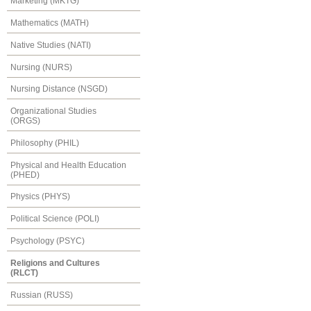
Marketing (MKTG)
Mathematics (MATH)
Native Studies (NATI)
Nursing (NURS)
Nursing Distance (NSGD)
Organizational Studies
(ORGS)
Philosophy (PHIL)
Physical and Health Education
(PHED)
Physics (PHYS)
Political Science (POLI)
Psychology (PSYC)
Religions and Cultures
(RLCT)
Russian (RUSS)