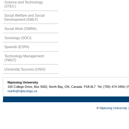
Science and Technology
(STEC)
Social Welfare and Social
Development (SWLF)
Social Work (SWRK)
Sociology (SOCI)
Spanish (ESPA)
Technology Management
(TMGT)
University Success (UNIV)
Nipissing University
100 College Drive, Box 5002, North Bay, ON, Canada P1B 8L7 Tel: (705) 474-3450 | 
nuinfo@nipissingu.ca
©
Nipissing University