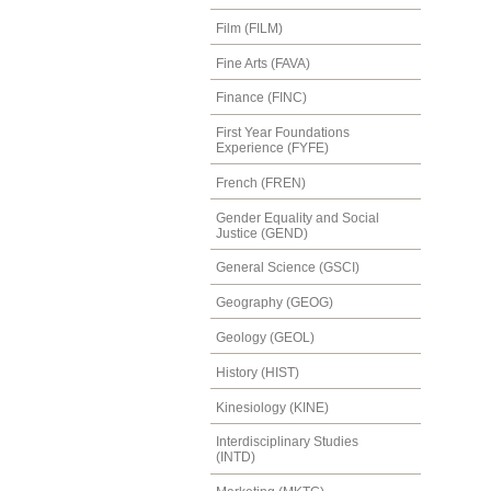
Film (FILM)
Fine Arts (FAVA)
Finance (FINC)
First Year Foundations
Experience (FYFE)
French (FREN)
Gender Equality and Social
Justice (GEND)
General Science (GSCI)
Geography (GEOG)
Geology (GEOL)
History (HIST)
Kinesiology (KINE)
Interdisciplinary Studies
(INTD)