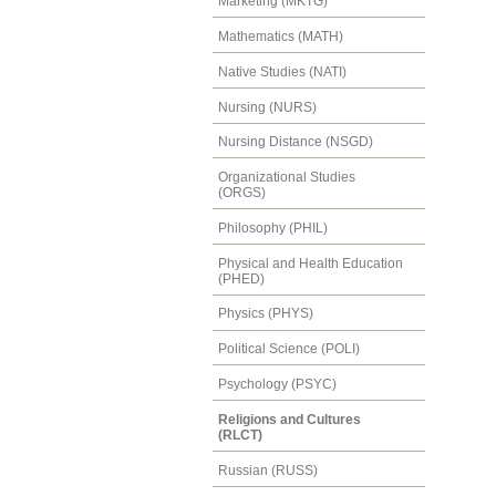
Marketing (MKTG)
Mathematics (MATH)
Native Studies (NATI)
Nursing (NURS)
Nursing Distance (NSGD)
Organizational Studies
(ORGS)
Philosophy (PHIL)
Physical and Health Education
(PHED)
Physics (PHYS)
Political Science (POLI)
Psychology (PSYC)
Religions and Cultures
(RLCT)
Russian (RUSS)