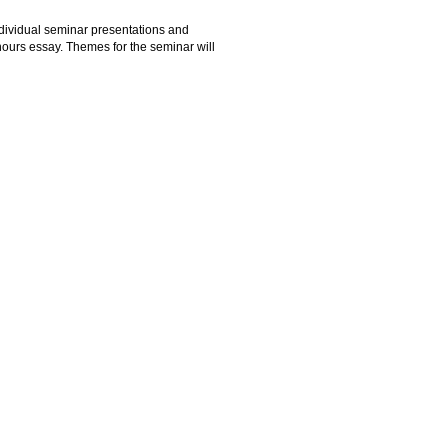
ndividual seminar presentations and
nours essay. Themes for the seminar will