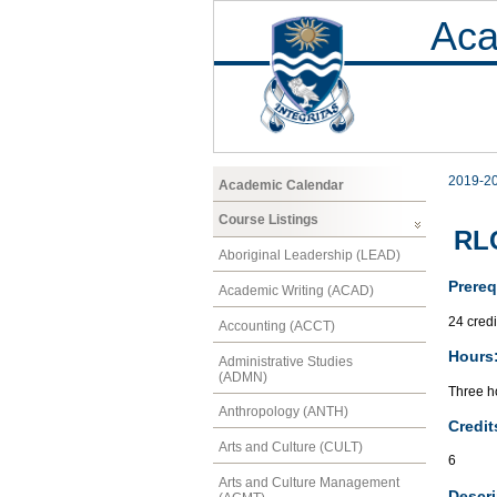
Aca
2019-2
Academic Calendar
Course Listings
RLC
Aboriginal Leadership (LEAD)
Prereq
Academic Writing (ACAD)
24 credi
Accounting (ACCT)
Hours
Administrative Studies
(ADMN)
Three h
Anthropology (ANTH)
Credit
Arts and Culture (CULT)
6
Arts and Culture Management
Descri