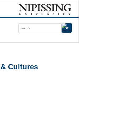
& Cultures