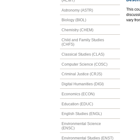
(ACMT)
This cou
Astronomy (ASTR)
discussi
vary fro
Biology (BIOL)
Chemistry (CHEM)
Child and Family Studies
(CHFS)
Classical Studies (CLAS)
Computer Science (COSC)
Criminal Justice (CRJS)
Digital Humanities (DIGI)
Economics (ECON)
Education (EDUC)
English Studies (ENGL)
Environmental Science
(ENSC)
Environmental Studies (ENST)