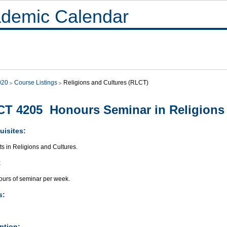
demic Calendar
020
Course Listings
Religions and Cultures (RLCT)
T 4205 Honours Seminar in Religions 
uisites:
ts in Religions and Cultures.
:
ours of seminar per week.
s:
ption: