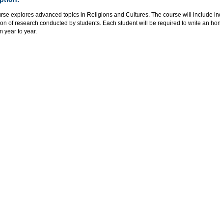
rse explores advanced topics in Religions and Cultures. The course will include i
on of research conducted by students. Each student will be required to write an ho
m year to year.