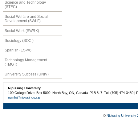
Science and Technology
(STEC)
Social Welfare and Social
Development (SWLF)
Social Work (SWRK)
Sociology (SOCI)
Spanish (ESPA)
Technology Management
(TMGT)
University Success (UNIV)
Nipissing University
100 College Drive, Box 5002, North Bay, ON, Canada P1B 8L7 Tel: (705) 474-3450 | 
nuinfo@nipissingu.ca
©
Nipissing University