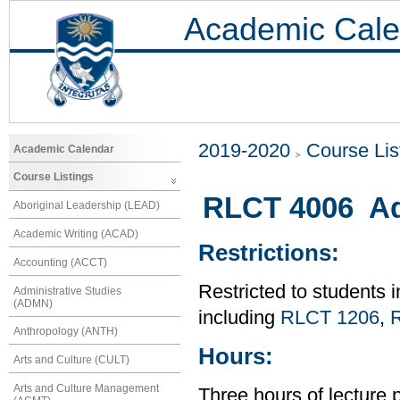
Academic Cale
2019-2020
Course Lis
Academic Calendar
Course Listings
RLCT 4006 Adv
Aboriginal Leadership (LEAD)
Academic Writing (ACAD)
Restrictions:
Accounting (ACCT)
Restricted to students
Administrative Studies
(ADMN)
including
RLCT 1206
,
Anthropology (ANTH)
Hours:
Arts and Culture (CULT)
Arts and Culture Management
Three hours of lecture 