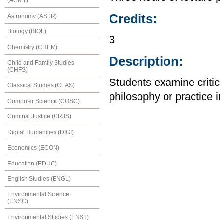
(ACMT)
Credits:
Astronomy (ASTR)
Biology (BIOL)
3
Chemistry (CHEM)
Description:
Child and Family Studies
(CHFS)
Students examine critica
Classical Studies (CLAS)
philosophy or practice i
Computer Science (COSC)
Criminal Justice (CRJS)
Digital Humanities (DIGI)
Economics (ECON)
Education (EDUC)
English Studies (ENGL)
Environmental Science
(ENSC)
Environmental Studies (ENST)