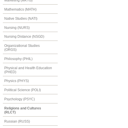
Marketing (MKTG)
Mathematics (MATH)
Native Studies (NATI)
Nursing (NURS)
Nursing Distance (NSGD)
Organizational Studies
(ORGS)
Philosophy (PHIL)
Physical and Health Education
(PHED)
Physics (PHYS)
Political Science (POLI)
Psychology (PSYC)
Religions and Cultures
(RLCT)
Russian (RUSS)