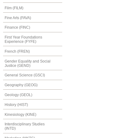
Film (FILM)
Fine Arts (FAVA)
Finance (FINC)
First Year Foundations
Experience (FYFE)
French (FREN)
Gender Equality and Social
Justice (GEND)
General Science (GSCI)
Geography (GEOG)
Geology (GEOL)
History (HIST)
Kinesiology (KINE)
Interdisciplinary Studies
(INTD)