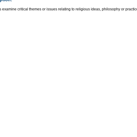
 examine critical themes or issues relating to religious ideas, philosophy or practic