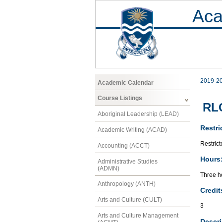
Aca
2019-2
Academic Calendar
Course Listings
RLC
Aboriginal Leadership (LEAD)
Restri
Academic Writing (ACAD)
Restric
Accounting (ACCT)
Hours
Administrative Studies
(ADMN)
Three ho
Anthropology (ANTH)
Credit
Arts and Culture (CULT)
3
Arts and Culture Management
Descri