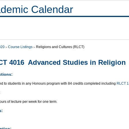
demic Calendar
020
Course Listings
Religions and Cultures (RLCT)
T 4016 Advanced Studies in Religion
ctions:
ted to students in any Honours program with 84 credits completed including
RLCT 1
:
urs of lecture per week for one term.
s:
ption: