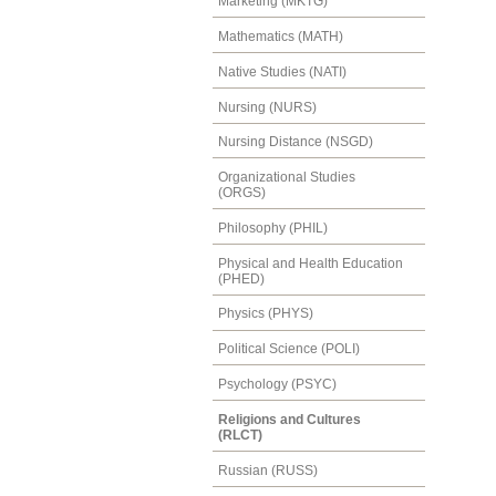
Marketing (MKTG)
Mathematics (MATH)
Native Studies (NATI)
Nursing (NURS)
Nursing Distance (NSGD)
Organizational Studies
(ORGS)
Philosophy (PHIL)
Physical and Health Education
(PHED)
Physics (PHYS)
Political Science (POLI)
Psychology (PSYC)
Religions and Cultures
(RLCT)
Russian (RUSS)