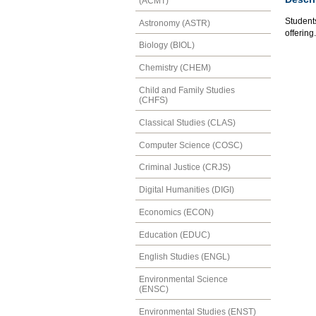
(ACMT)
Students
Astronomy (ASTR)
offering.
Biology (BIOL)
Chemistry (CHEM)
Child and Family Studies
(CHFS)
Classical Studies (CLAS)
Computer Science (COSC)
Criminal Justice (CRJS)
Digital Humanities (DIGI)
Economics (ECON)
Education (EDUC)
English Studies (ENGL)
Environmental Science
(ENSC)
Environmental Studies (ENST)