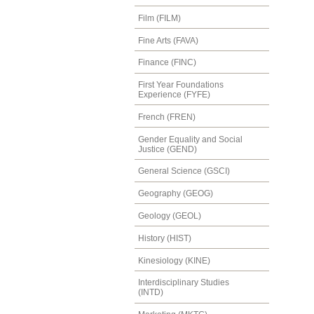
Film (FILM)
Fine Arts (FAVA)
Finance (FINC)
First Year Foundations
Experience (FYFE)
French (FREN)
Gender Equality and Social
Justice (GEND)
General Science (GSCI)
Geography (GEOG)
Geology (GEOL)
History (HIST)
Kinesiology (KINE)
Interdisciplinary Studies
(INTD)