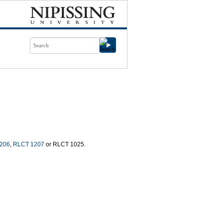
206
,
RLCT 1207
or RLCT 1025.