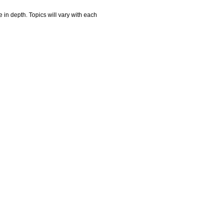
e in depth. Topics will vary with each