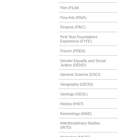
Film (FILM)
Fine Arts (FAVA)
Finance (FINC)
First Year Foundations
Experience (FYFE)
French (FREN)
Gender Equality and Social
Justice (GEND)
General Science (GSCI)
Geography (GEOG)
Geology (GEOL)
History (HIST)
Kinesiology (KINE)
Interdisciplinary Studies
(INTD)