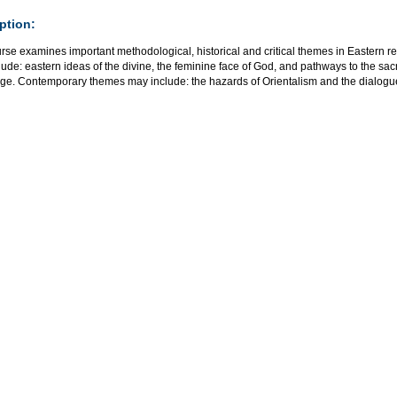
ption:
rse examines important methodological, historical and critical themes in Eastern rel
ude: eastern ideas of the divine, the feminine face of God, and pathways to the sacr
age. Contemporary themes may include: the hazards of Orientalism and the dialog