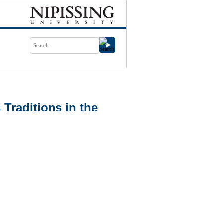
 Traditions in the