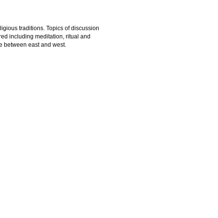
igious traditions. Topics of discussion
ed including meditation, ritual and
ue between east and west.