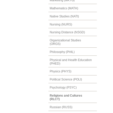
Marketing (MKTG)
Mathematics (MATH)
Native Studies (NATI)
Nursing (NURS)
Nursing Distance (NSGD)
Organizational Studies
(ORGS)
Philosophy (PHIL)
Physical and Health Education
(PHED)
Physics (PHYS)
Political Science (POLI)
Psychology (PSYC)
Religions and Cultures
(RLCT)
Russian (RUSS)