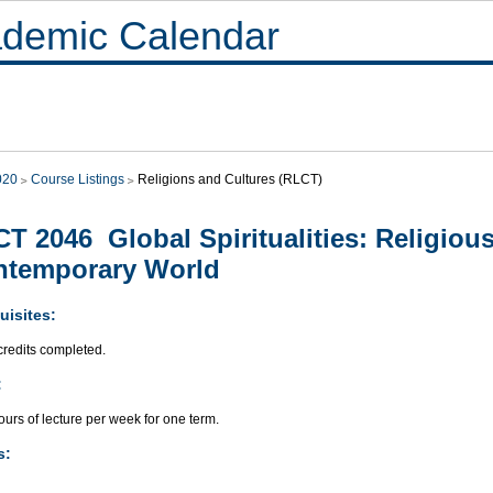
demic Calendar
020
Course Listings
Religions and Cultures (RLCT)
T 2046 Global Spiritualities: Religious
ntemporary World
uisites:
credits completed.
:
urs of lecture per week for one term.
s: