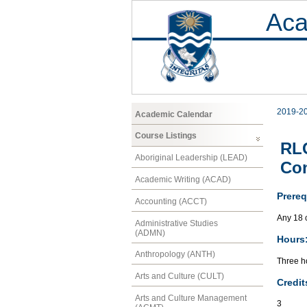
Aca
2019-2
Academic Calendar
Course Listings
RLC
Aboriginal Leadership (LEAD)
Co
Academic Writing (ACAD)
Prereq
Accounting (ACCT)
Any 18 
Administrative Studies
(ADMN)
Hours
Anthropology (ANTH)
Three ho
Arts and Culture (CULT)
Credit
Arts and Culture Management
3