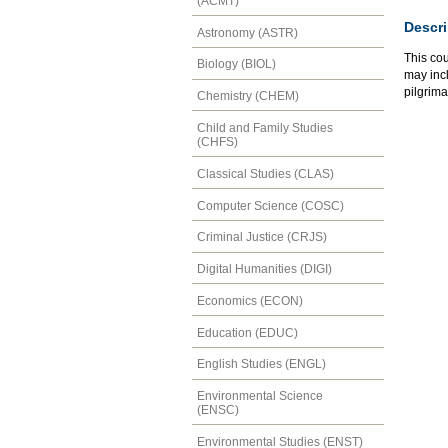
(ACMT)
Descri
Astronomy (ASTR)
This cou
Biology (BIOL)
may incl
pilgrim
Chemistry (CHEM)
Child and Family Studies
(CHFS)
Classical Studies (CLAS)
Computer Science (COSC)
Criminal Justice (CRJS)
Digital Humanities (DIGI)
Economics (ECON)
Education (EDUC)
English Studies (ENGL)
Environmental Science
(ENSC)
Environmental Studies (ENST)