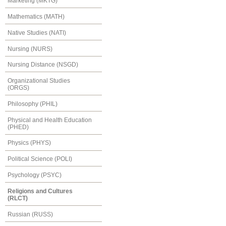
Marketing (MKTG)
Mathematics (MATH)
Native Studies (NATI)
Nursing (NURS)
Nursing Distance (NSGD)
Organizational Studies
(ORGS)
Philosophy (PHIL)
Physical and Health Education
(PHED)
Physics (PHYS)
Political Science (POLI)
Psychology (PSYC)
Religions and Cultures
(RLCT)
Russian (RUSS)