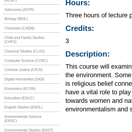
(ACMT)
Hours:
Astronomy (ASTR)
Three hours of lecture 
Biology (BIOL)
Credits:
Chemistry (CHEM)
Child and Family Studies
3
(CHFS)
Classical Studies (CLAS)
Description:
Computer Science (COSC)
This course will examine
Criminal Justice (CRJS)
the environment. Some o
Digital Humanities (DIGI)
is religious belief conn
Economics (ECON)
have a vital role to pla
Education (EDUC)
towards women and natu
English Studies (ENGL)
environmentalism and s
Environmental Science
(ENSC)
Environmental Studies (ENST)