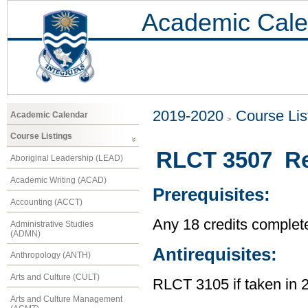
Academic Cale
2019-2020
Course Lis
Academic Calendar
Course Listings
RLCT 3507 Re
Aboriginal Leadership (LEAD)
Academic Writing (ACAD)
Prerequisites:
Accounting (ACCT)
Any 18 credits complet
Administrative Studies
(ADMN)
Antirequisites:
Anthropology (ANTH)
Arts and Culture (CULT)
RLCT 3105 if taken in 
Arts and Culture Management