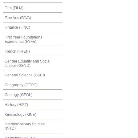
Film (FILM)
Fine Arts (FAVA)
Finance (FINC)
First Year Foundations
Experience (FYFE)
French (FREN)
Gender Equality and Social
Justice (GEND)
General Science (GSCI)
Geography (GEOG)
Geology (GEOL)
History (HIST)
Kinesiology (KINE)
Interdisciplinary Studies
(INTD)