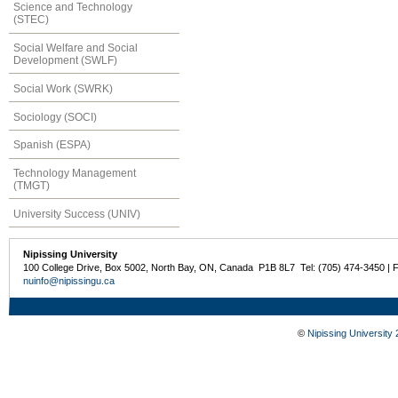
Science and Technology
(STEC)
Social Welfare and Social
Development (SWLF)
Social Work (SWRK)
Sociology (SOCI)
Spanish (ESPA)
Technology Management
(TMGT)
University Success (UNIV)
Nipissing University
100 College Drive, Box 5002, North Bay, ON, Canada P1B 8L7 Tel: (705) 474-3450 | 
nuinfo@nipissingu.ca
©
Nipissing University