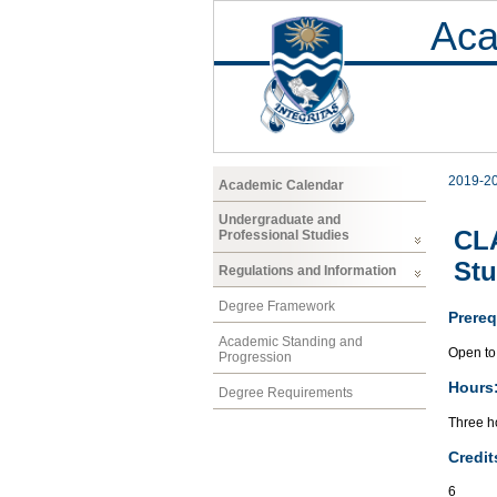
Aca
2019-2
Academic Calendar
Undergraduate and
CLA
Professional Studies
Stu
Regulations and Information
Degree Framework
Prereq
Academic Standing and
Open to 
Progression
Hours
Degree Requirements
Three ho
Credit
6