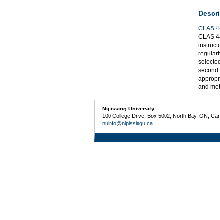
Descri
CLAS 4
CLAS 44
instruct
regularl
selected
second t
appropri
and meth
Nipissing University
100 College Drive, Box 5002, North Bay, ON, Ca
nuinfo@nipissingu.ca