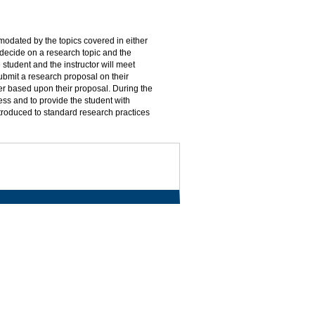
modated by the topics covered in either
decide on a research topic and the
e student and the instructor will meet
submit a research proposal on their
er based upon their proposal. During the
ess and to provide the student with
ntroduced to standard research practices