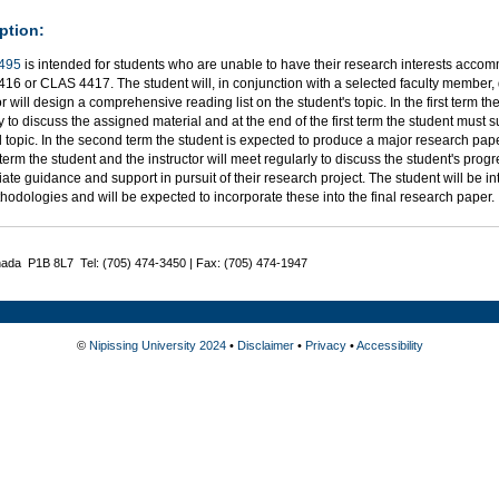
ption:
495
is intended for students who are unable to have their research interests accom
16 or CLAS 4417. The student will, in conjunction with a selected faculty member, 
or will design a comprehensive reading list on the student's topic. In the first term th
y to discuss the assigned material and at the end of the first term the student must 
 topic. In the second term the student is expected to produce a major research pap
erm the student and the instructor will meet regularly to discuss the student's progr
ate guidance and support in pursuit of their research project. The student will be i
odologies and will be expected to incorporate these into the final research paper.
nada P1B 8L7 Tel: (705) 474-3450 | Fax: (705) 474-1947
©
Nipissing University 2024
•
Disclaimer
•
Privacy
•
Accessibility