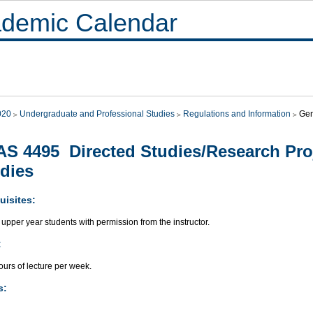
demic Calendar
020
Undergraduate and Professional Studies
Regulations and Information
Gen
S 4495 Directed Studies/Research Proj
dies
uisites:
upper year students with permission from the instructor.
:
urs of lecture per week.
s: