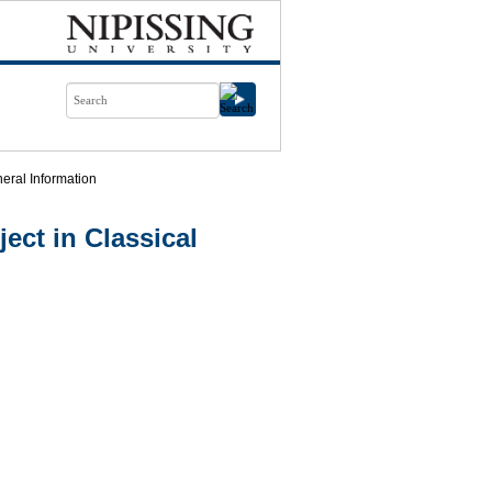
eral Information
ect in Classical