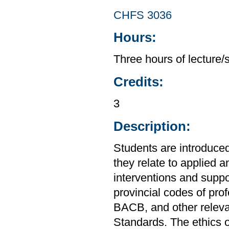
CHFS 3036
Hours:
Three hours of lecture/
Credits:
3
Description:
Students are introduced
they relate to applied a
interventions and suppo
provincial codes of pr
BACB, and other releva
Standards. The ethics o