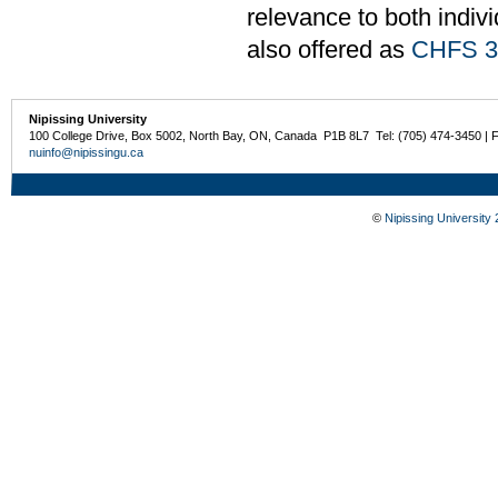
relevance to both indiv
also offered as
CHFS 3
Nipissing University
100 College Drive, Box 5002, North Bay, ON, Canada P1B 8L7 Tel: (705) 474-3450 | 
nuinfo@nipissingu.ca
©
Nipissing University