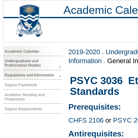
Academic Cale
2019-2020
Undergradu
Academic Calendar
Information
General I
Undergraduate and
Professional Studies
Regulations and Information
PSYC 3036 Eth
Degree Framework
Standards
Academic Standing and
Progression
Prerequisites:
Degree Requirements
CHFS 2106
or
PSYC 2
Antirequisites: