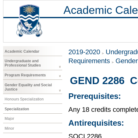
Academic Cale
2019-2020
Undergradu
Academic Calendar
Requirements
Gender 
Undergraduate and
Professional Studies
Program Requirements
GEND 2286 C
Gender Equality and Social
Justice
Prerequisites:
Honours Specialization
Any 18 credits complet
Specialization
Major
Antirequisites:
Minor
SOCI 2286