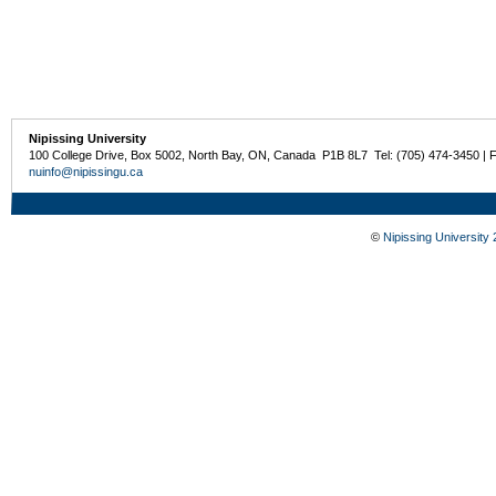
Nipissing University
100 College Drive, Box 5002, North Bay, ON, Canada P1B 8L7 Tel: (705) 474-3450 | 
nuinfo@nipissingu.ca
©
Nipissing University