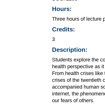
Hours:
Three hours of lecture 
Credits:
3
Description:
Students explore the c
health perspective as it
From health crises like
crises of the twentieth
accompanied human soci
internet, the phenomen
our fears of others.