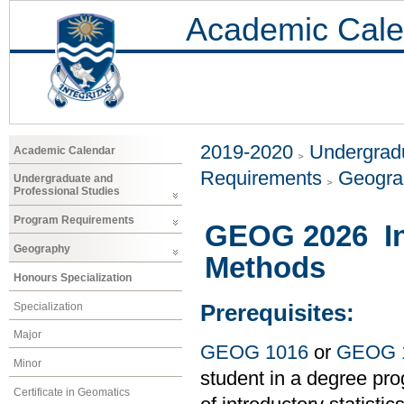
Academic Cale
2019-2020
Undergradu
Academic Calendar
Requirements
Geogr
Undergraduate and
Professional Studies
Program Requirements
GEOG 2026 Int
Geography
Methods
Honours Specialization
Specialization
Prerequisites:
Major
GEOG 1016
or
GEOG 
Minor
student in a degree pro
Certificate in Geomatics