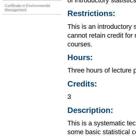
of introductory statistic
Certificate in Environmental
Management
Restrictions:
This is an introductory 
cannot retain credit for 
courses.
Hours:
Three hours of lecture 
Credits:
3
Description:
This is a systematic te
some basic statistical 