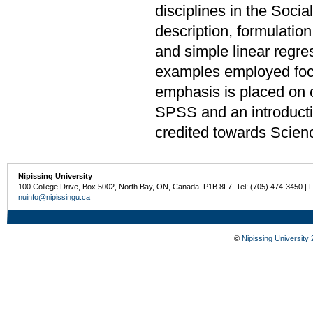
disciplines in the Soci
description, formulation
and simple linear regre
examples employed focu
emphasis is placed on 
SPSS and an introduct
credited towards Scien
Nipissing University
100 College Drive, Box 5002, North Bay, ON, Canada P1B 8L7 Tel: (705) 474-3450 | 
nuinfo@nipissingu.ca
©
Nipissing University