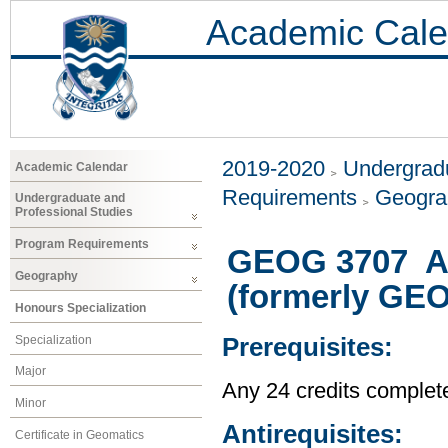
Academic Cale
2019-2020
Undergradu
Academic Calendar
Requirements
Geogr
Undergraduate and
Professional Studies
Program Requirements
GEOG 3707 A 
Geography
(formerly GE
Honours Specialization
Specialization
Prerequisites:
Major
Any 24 credits complet
Minor
Antirequisites:
Certificate in Geomatics