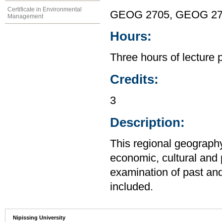
Certificate in Environmental
GEOG 2705, GEOG 2
Management
Hours:
Three hours of lecture 
Credits:
3
Description:
This regional geography
economic, cultural and 
examination of past an
included.
Nipissing University