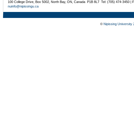
100 College Drive, Box 5002, North Bay, ON, Canada P1B 8L7 Tel: (705) 474-3450 | 
nuinfo@nipissingu.ca
©
Nipissing University