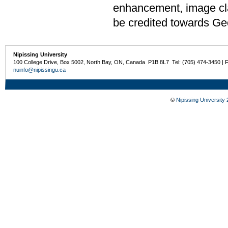
enhancement, image cla
be credited towards Ge
Nipissing University
100 College Drive, Box 5002, North Bay, ON, Canada P1B 8L7 Tel: (705) 474-3450 | 
nuinfo@nipissingu.ca
©
Nipissing University