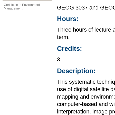
Certificate in Environmental
GEOG 3037 and GEOG
Management
Hours:
Three hours of lecture 
term.
Credits:
3
Description:
This systematic techniq
use of digital satellite 
mapping and environmen
computer-based and will
interpretation, image p