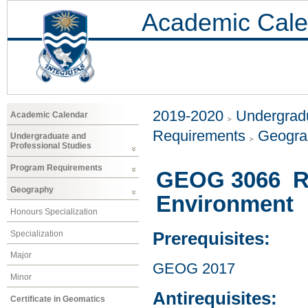
Academic Cale
2019-2020
Undergradu
Academic Calendar
Requirements
Geogr
Undergraduate and
Professional Studies
Program Requirements
GEOG 3066 Re
Geography
Environment
Honours Specialization
Specialization
Prerequisites:
Major
GEOG 2017
Minor
Antirequisites:
Certificate in Geomatics