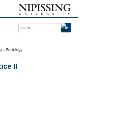
gy
Sociology
ice II