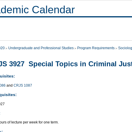
demic Calendar
020
Undergraduate and Professional Studies
Program Requirements
Sociolo
S 3927 Special Topics in Criminal Just
uisites:
086
and
CRJS 1087
quisites:
927
:
urs of lecture per week for one term.
s: