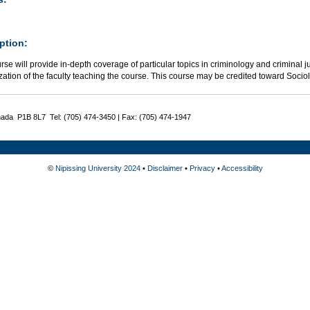
ption:
rse will provide in-depth coverage of particular topics in criminology and criminal j
zation of the faculty teaching the course. This course may be credited toward Socio
nada P1B 8L7 Tel: (705) 474-3450 | Fax: (705) 474-1947
©
Nipissing University 2024
•
Disclaimer
•
Privacy
•
Accessibility