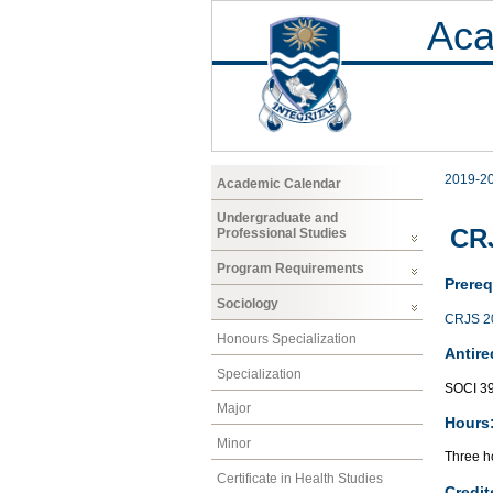
Aca
2019-2
Academic Calendar
Undergraduate and
CRJ
Professional Studies
Program Requirements
Prereq
Sociology
CRJS 2
Honours Specialization
Antire
Specialization
SOCI 3
Major
Hours
Minor
Three ho
Certificate in Health Studies
Credit