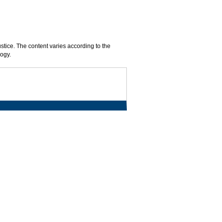
ustice. The content varies according to the
logy.