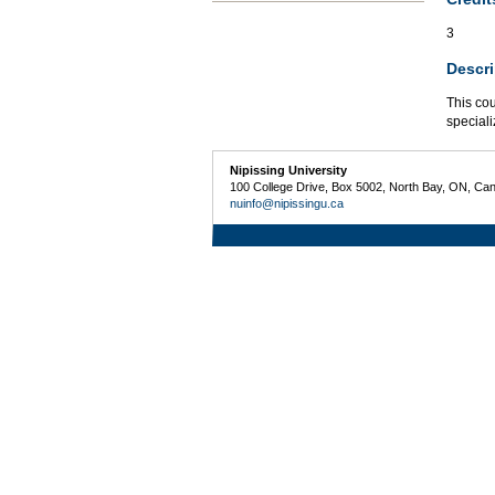
3
Descri
This cou
speciali
Nipissing University
100 College Drive, Box 5002, North Bay, ON, Ca
nuinfo@nipissingu.ca