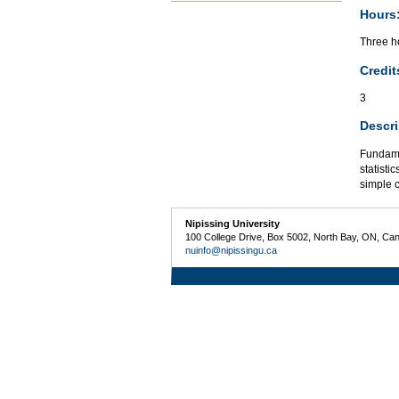
Hours
Three ho
Credit
3
Descri
Fundame
statisti
simple 
Nipissing University
100 College Drive, Box 5002, North Bay, ON, Ca
nuinfo@nipissingu.ca