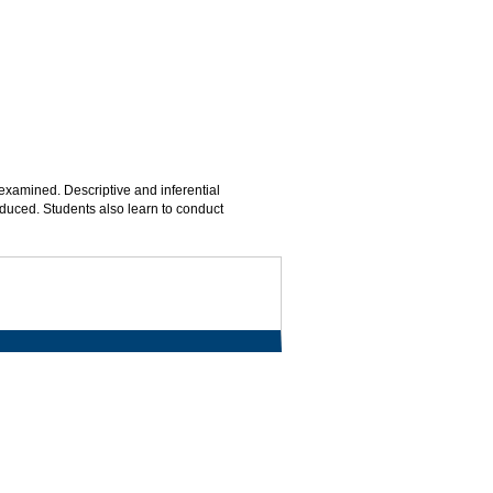
xamined. Descriptive and inferential
roduced. Students also learn to conduct