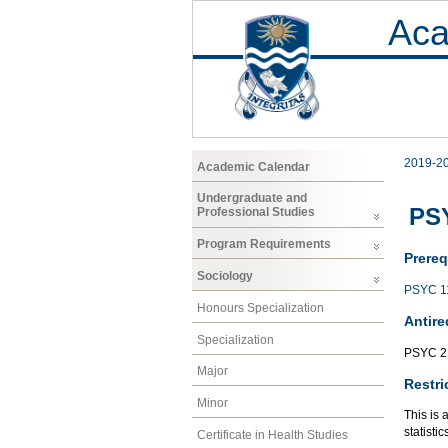
Aca
2019-2
Academic Calendar
Undergraduate and
PSY
Professional Studies
Program Requirements
Prereq
Sociology
PSYC 1
Honours Specialization
Antire
Specialization
PSYC 2
Major
Restri
Minor
This is 
statisti
Certificate in Health Studies