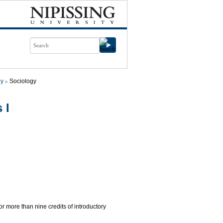
gy
Sociology
 I
for more than nine credits of introductory