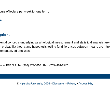
:
urs of lecture per week for one term.
s:
ption:
ntal concepts underlying psychological measurement and statistical analysis are e
cs, probability theory, and hypothesis testing for differences between means are int
computerized analyses.
nada P1B 8L7 Tel: (705) 474-3450 | Fax: (705) 474-1947
©
Nipissing University 2024
•
Disclaimer
•
Privacy
•
Accessibility