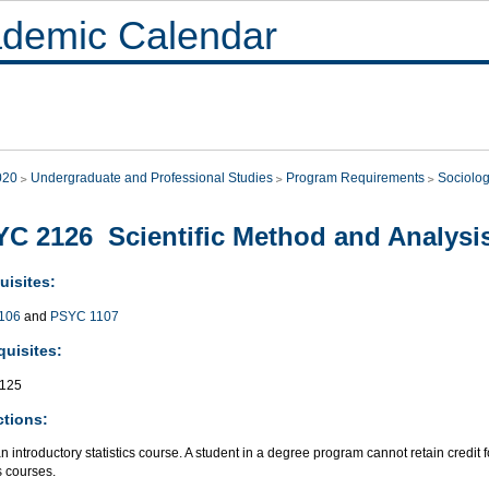
demic Calendar
020
Undergraduate and Professional Studies
Program Requirements
Sociolo
C 2126 Scientific Method and Analysis
uisites:
106
and
PSYC 1107
quisites:
125
ctions:
an introductory statistics course. A student in a degree program cannot retain credit 
cs courses.