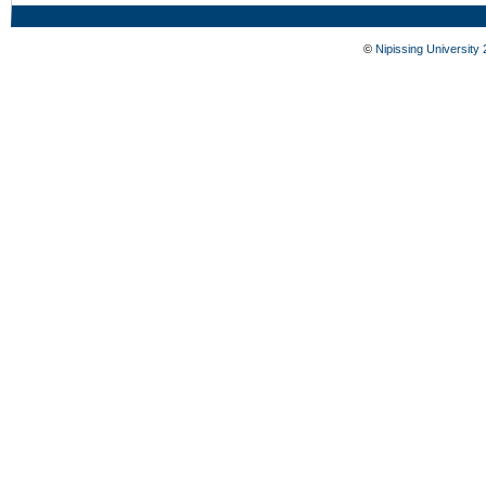
©
Nipissing University