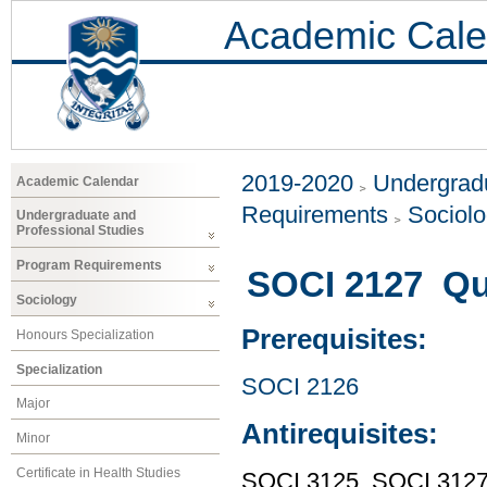
Academic Cale
2019-2020
Undergradu
Academic Calendar
Requirements
Sociol
Undergraduate and
Professional Studies
Program Requirements
SOCI 2127 Qu
Sociology
Prerequisites:
Honours Specialization
Specialization
SOCI 2126
Major
Antirequisites:
Minor
Certificate in Health Studies
SOCI 3125, SOCI 312