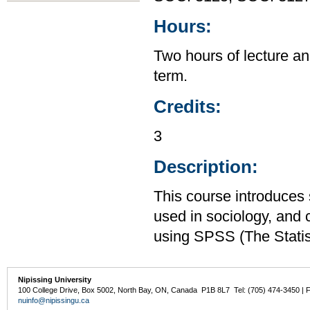
Hours:
Two hours of lecture an
term.
Credits:
3
Description:
This course introduces s
used in sociology, and 
using SPSS (The Statis
Nipissing University
100 College Drive, Box 5002, North Bay, ON, Canada P1B 8L7 Tel: (705) 474-3450 | 
nuinfo@nipissingu.ca