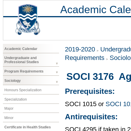
Academic Cale
2019-2020
Undergradu
Academic Calendar
Requirements
Sociol
Undergraduate and
Professional Studies
Program Requirements
SOCI 3176 Age
Sociology
Prerequisites:
Honours Specialization
Specialization
SOCI 1015 or
SOCI 10
Major
Antirequisites:
Minor
Certificate in Health Studies
SOCI 4295 if taken in 