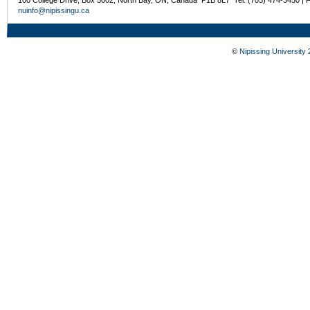
nuinfo@nipissingu.ca
©
Nipissing University