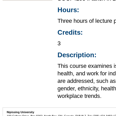
Hours:
Three hours of lecture 
Credits:
3
Description:
This course examines is
health, and work for ind
are addressed, such as
gender, ethnicity, healt
workplace trends.
Nipissing University
100 College Drive, Box 5002, North Bay, ON, Canada P1B 8L7 Tel: (705) 474-3450 | 