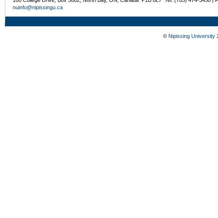
nuinfo@nipissingu.ca
©
Nipissing University