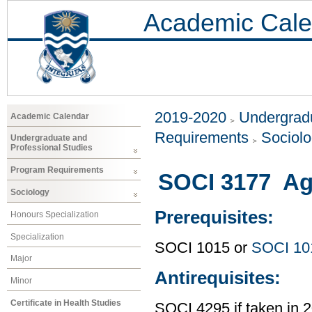
Academic Cale
2019-2020
Undergradu
Academic Calendar
Requirements
Sociol
Undergraduate and
Professional Studies
Program Requirements
SOCI 3177 Age
Sociology
Prerequisites:
Honours Specialization
Specialization
SOCI 1015 or
SOCI 10
Major
Antirequisites:
Minor
Certificate in Health Studies
SOCI 4295 if taken in 