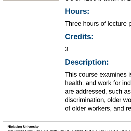
Hours:
Three hours of lecture 
Credits:
3
Description:
This course examines is
health, and work for ind
are addressed, such as
discrimination, older w
of older workers, and r
Nipissing University
100 College Drive, Box 5002, North Bay, ON, Canada P1B 8L7 Tel: (705) 474-3450 | 