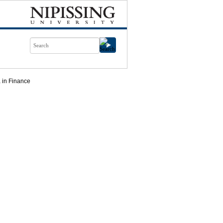
 in Finance