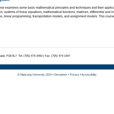
rse examines some basic mathematical principles and techniques and their applicat
s, systems of linear equations, mathematical functions, matrices, differential and i
ce, linear programming, transportation models, and assignment models. This course
nada P1B 8L7 Tel: (705) 474-3450 | Fax: (705) 474-1947
©
Nipissing University 2024
•
Disclaimer
•
Privacy
•
Accessibility