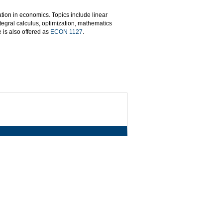
ion in economics. Topics include linear
ntegral calculus, optimization, mathematics
 is also offered as
ECON 1127
.