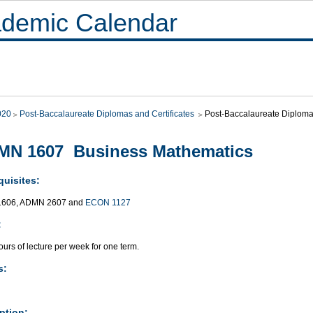
demic Calendar
020
Post-Baccalaureate Diplomas and Certificates
Post-Baccalaureate Diploma
MN 1607 Business Mathematics
quisites:
606, ADMN 2607 and
ECON 1127
:
urs of lecture per week for one term.
s:
ption: