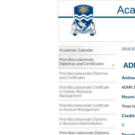
Aca
2019-2
Academic Calendar
Post-Baccalaureate
AD
Diplomas and Certificates
Post-Baccalaureate Diplomas
Antire
and Certificates
ADMN 1
Post-Baccalaureate Certificate
in Human Resource
Management
Hours
Post-Baccalaureate Certificate
Three ho
in General Management
Credit
Post-Baccalaureate Diploma
in Business Administration
3
Post-Baccalaureate Diploma
Descri