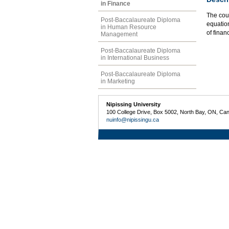
in Finance
The cou
Post-Baccalaureate Diploma
equation
in Human Resource
of finan
Management
Post-Baccalaureate Diploma
in International Business
Post-Baccalaureate Diploma
in Marketing
Nipissing University
100 College Drive, Box 5002, North Bay, ON, Ca
nuinfo@nipissingu.ca