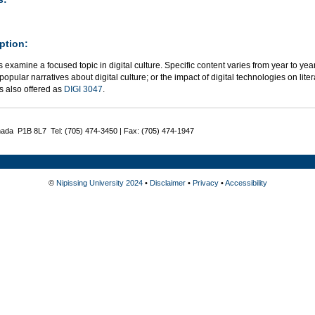
ption:
 examine a focused topic in digital culture. Specific content varies from year to year
 popular narratives about digital culture; or the impact of digital technologies on liter
s also offered as
DIGI 3047
.
nada P1B 8L7 Tel: (705) 474-3450 | Fax: (705) 474-1947
©
Nipissing University 2024
•
Disclaimer
•
Privacy
•
Accessibility