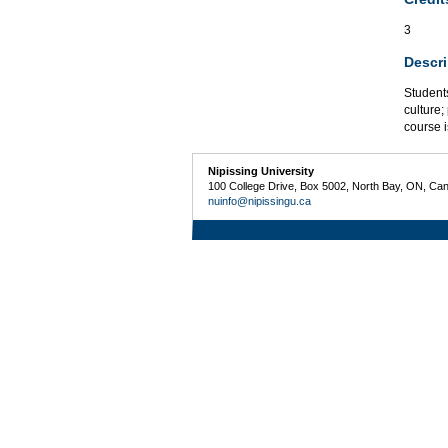
3
Descri
Students
culture;
course i
Nipissing University
100 College Drive, Box 5002, North Bay, ON, Ca
nuinfo@nipissingu.ca