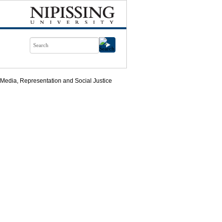
 Media, Representation and Social Justice