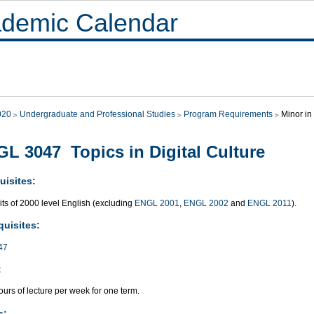
demic Calendar
020
Undergraduate and Professional Studies
Program Requirements
Minor in
L 3047 Topics in Digital Culture
uisites:
its of 2000 level English (excluding
ENGL 2001
,
ENGL 2002
and
ENGL 2011
).
quisites:
47
:
urs of lecture per week for one term.
s: