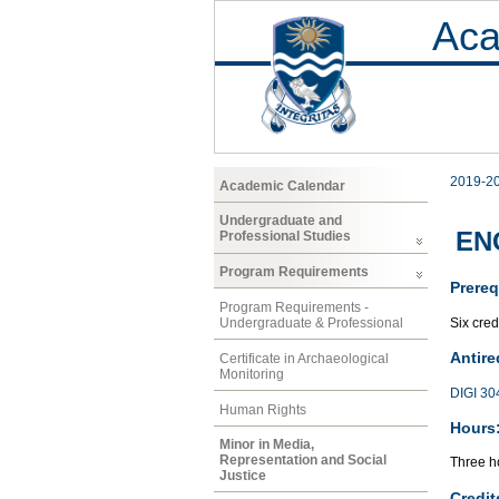
Aca
2019-2
Academic Calendar
Undergraduate and
ENG
Professional Studies
Program Requirements
Prereq
Program Requirements -
Six cred
Undergraduate & Professional
Antire
Certificate in Archaeological
Monitoring
DIGI 30
Human Rights
Hours
Minor in Media,
Representation and Social
Three ho
Justice
Credit