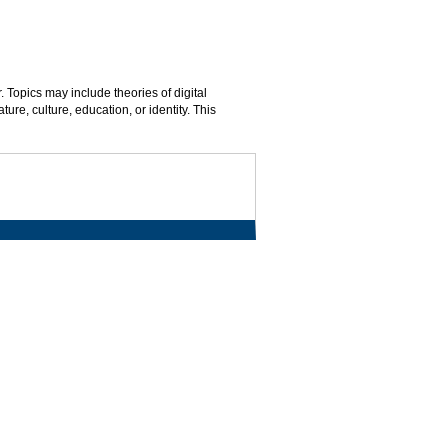
. Topics may include theories of digital
ature, culture, education, or identity. This