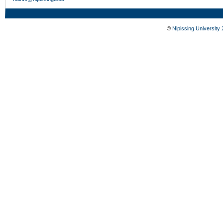
©
Nipissing University