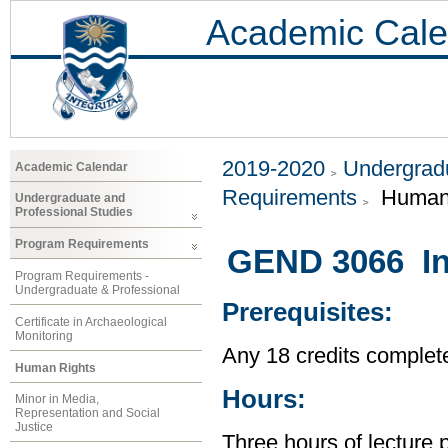
Academic Cale
2019-2020
Undergradu
Academic Calendar
Requirements
Human 
Undergraduate and
Professional Studies
Program Requirements
GEND 3066 In
Program Requirements -
Undergraduate & Professional
Prerequisites:
Certificate in Archaeological
Monitoring
Any 18 credits complet
Human Rights
Hours:
Minor in Media,
Representation and Social
Justice
Three hours of lecture 