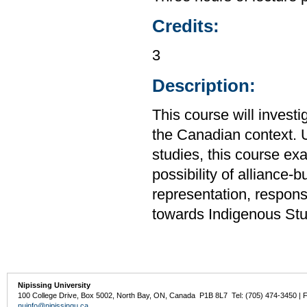
Credits:
3
Description:
This course will investig
the Canadian context. U
studies, this course exa
possibility of alliance-b
representation, respons
towards Indigenous Stud
Nipissing University
100 College Drive, Box 5002, North Bay, ON, Canada P1B 8L7 Tel: (705) 474-3450 | 
nuinfo@nipissingu.ca