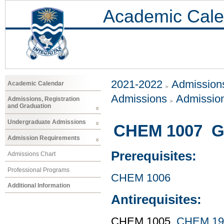
Academic Cale
2021-2022
Admissions
Academic Calendar
Admissions
Admissio
Admissions, Registration
and Graduation
Undergraduate Admissions
CHEM 1007 Ge
Admission Requirements
Prerequisites:
Admissions Chart
Professional Programs
CHEM 1006
Additional Information
Antirequisites:
CHEM 1005,
CHEM 19