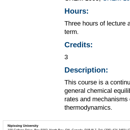
Hours:
Three hours of lecture 
term.
Credits:
3
Description:
This course is a contin
general chemical equili
rates and mechanisms o
thermodynamics.
Nipissing University
100 College Drive, Box 5002, North Bay, ON, Canada P1B 8L7 Tel: (705) 474-3450 | 