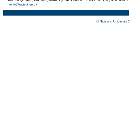
nuinfo@nipissingu.ca
©
Nipissing University