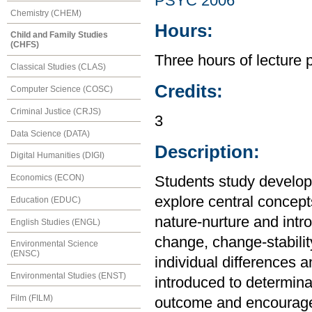
PSYC 2006
Chemistry (CHEM)
Hours:
Child and Family Studies
(CHFS)
Three hours of lecture 
Classical Studies (CLAS)
Credits:
Computer Science (COSC)
Criminal Justice (CRJS)
3
Data Science (DATA)
Description:
Digital Humanities (DIGI)
Economics (ECON)
Students study develop
explore central concept
Education (EDUC)
nature-nurture and intro
English Studies (ENGL)
change, change-stabilit
Environmental Science
(ENSC)
individual differences 
Environmental Studies (ENST)
introduced to determina
Film (FILM)
outcome and encourage