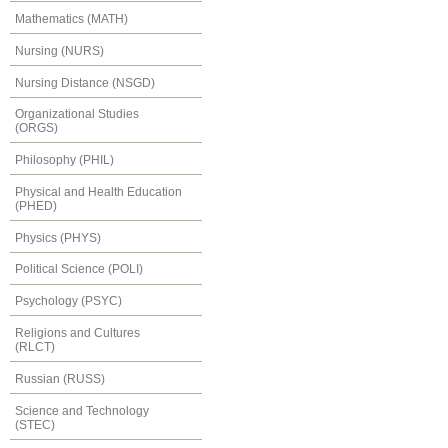
Mathematics (MATH)
Nursing (NURS)
Nursing Distance (NSGD)
Organizational Studies
(ORGS)
Philosophy (PHIL)
Physical and Health Education
(PHED)
Physics (PHYS)
Political Science (POLI)
Psychology (PSYC)
Religions and Cultures
(RLCT)
Russian (RUSS)
Science and Technology
(STEC)