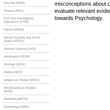
misconceptions about c
Fine Arts (FAVA)
evaluate relevant evide
Finance (FINC)
towards Psychology.
First Year Foundations
Experience (FYFE)
French (FREN)
Gender Equality and Social
Justice (GEND)
General Science (GSCI)
Geography (GEOG)
Geology (GEOL)
History (HIST)
Indigenous Studies (INDG)
Interdisciplinary Studies
(INTD)
Marketing (MKTG)
Kinesiology (KINE)