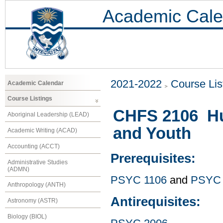
Academic Cale
2021-2022
Course Lis
Academic Calendar
Course Listings
CHFS 2106 Hu
Aboriginal Leadership (LEAD)
and Youth
Academic Writing (ACAD)
Accounting (ACCT)
Prerequisites:
Administrative Studies
(ADMN)
PSYC 1106
and
PSYC 
Anthropology (ANTH)
Antirequisites:
Astronomy (ASTR)
Biology (BIOL)