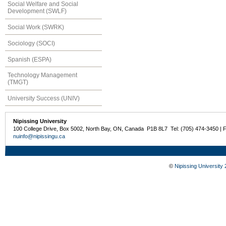
Social Welfare and Social
Development (SWLF)
Social Work (SWRK)
Sociology (SOCI)
Spanish (ESPA)
Technology Management
(TMGT)
University Success (UNIV)
Nipissing University
100 College Drive, Box 5002, North Bay, ON, Canada P1B 8L7 Tel: (705) 474-3450 | 
nuinfo@nipissingu.ca
©
Nipissing University