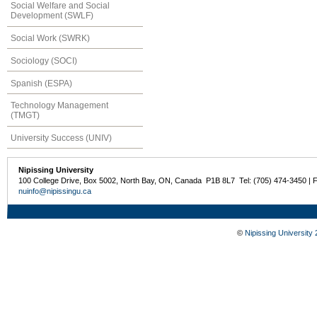
Social Welfare and Social
Development (SWLF)
Social Work (SWRK)
Sociology (SOCI)
Spanish (ESPA)
Technology Management
(TMGT)
University Success (UNIV)
Nipissing University
100 College Drive, Box 5002, North Bay, ON, Canada P1B 8L7 Tel: (705) 474-3450 | 
nuinfo@nipissingu.ca
©
Nipissing University