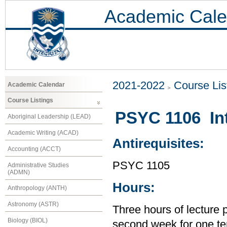
Academic Cale
2021-2022
Course Lis
Academic Calendar
Course Listings
PSYC 1106 Int
Aboriginal Leadership (LEAD)
Academic Writing (ACAD)
Antirequisites:
Accounting (ACCT)
PSYC 1105
Administrative Studies
(ADMN)
Hours:
Anthropology (ANTH)
Astronomy (ASTR)
Three hours of lecture 
Biology (BIOL)
second week for one te