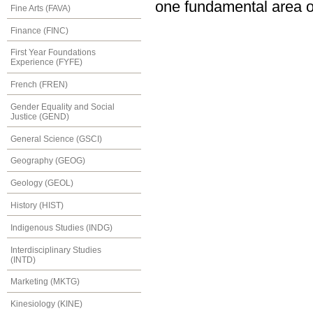
one fundamental area of
Fine Arts (FAVA)
Finance (FINC)
First Year Foundations
Experience (FYFE)
French (FREN)
Gender Equality and Social
Justice (GEND)
General Science (GSCI)
Geography (GEOG)
Geology (GEOL)
History (HIST)
Indigenous Studies (INDG)
Interdisciplinary Studies
(INTD)
Marketing (MKTG)
Kinesiology (KINE)