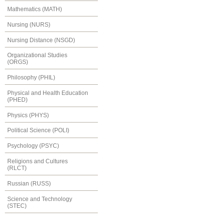
Mathematics (MATH)
Nursing (NURS)
Nursing Distance (NSGD)
Organizational Studies
(ORGS)
Philosophy (PHIL)
Physical and Health Education
(PHED)
Physics (PHYS)
Political Science (POLI)
Psychology (PSYC)
Religions and Cultures
(RLCT)
Russian (RUSS)
Science and Technology
(STEC)