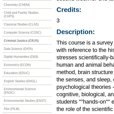
Chemistry (CHEM)
Credits:
Child and Family Studies
(CHFS)
3
Classical Studies (CLAS)
Description:
Computer Science (COSC)
Criminal Justice (CRJS)
This course is a survey
Data Science (DATA)
with reference to the hi
stresses scientifically
Digital Humanities (DIGI)
human and animal behavi
Economics (ECON)
method, brain structure
Education (EDUC)
the senses, and sleep,
English Studies (ENGL)
psychological theories 
Environmental Science
(ENSC)
cognitive, biological, a
students ""hands-on"" 
Environmental Studies (ENST)
the role of the scientif
Film (FILM)