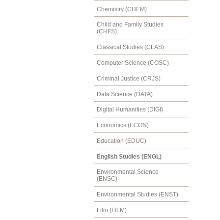
Chemistry (CHEM)
Child and Family Studies
(CHFS)
Classical Studies (CLAS)
Computer Science (COSC)
Criminal Justice (CRJS)
Data Science (DATA)
Digital Humanities (DIGI)
Economics (ECON)
Education (EDUC)
English Studies (ENGL)
Environmental Science
(ENSC)
Environmental Studies (ENST)
Film (FILM)