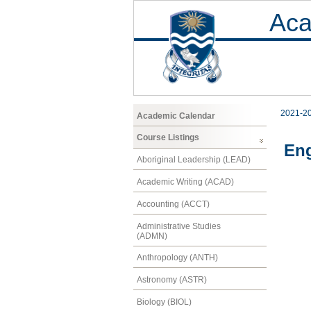
Aca
2021-2
Academic Calendar
Course Listings
Eng
Aboriginal Leadership (LEAD)
Academic Writing (ACAD)
Accounting (ACCT)
Administrative Studies
(ADMN)
Anthropology (ANTH)
Astronomy (ASTR)
Biology (BIOL)