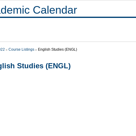
demic Calendar
022
Course Listings
English Studies (ENGL)
lish Studies (ENGL)