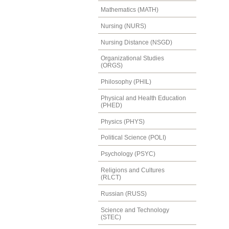
Mathematics (MATH)
Nursing (NURS)
Nursing Distance (NSGD)
Organizational Studies
(ORGS)
Philosophy (PHIL)
Physical and Health Education
(PHED)
Physics (PHYS)
Political Science (POLI)
Psychology (PSYC)
Religions and Cultures
(RLCT)
Russian (RUSS)
Science and Technology
(STEC)