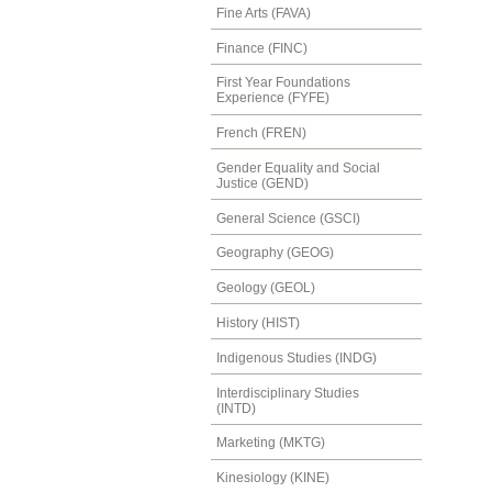
Fine Arts (FAVA)
Finance (FINC)
First Year Foundations
Experience (FYFE)
French (FREN)
Gender Equality and Social
Justice (GEND)
General Science (GSCI)
Geography (GEOG)
Geology (GEOL)
History (HIST)
Indigenous Studies (INDG)
Interdisciplinary Studies
(INTD)
Marketing (MKTG)
Kinesiology (KINE)