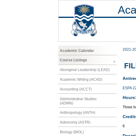
Aca
2021-2
Academic Calendar
Course Listings
FIL
Aboriginal Leadership (LEAD)
Antire
Academic Writing (ACAD)
ESPA 2
Accounting (ACCT)
Hours
Administrative Studies
(ADMN)
Three ho
Anthropology (ANTH)
Credit
Astronomy (ASTR)
6
Biology (BIOL)
Descri