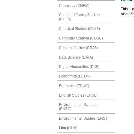
Chemistry (CHEM)
This is 
also of
Child and Family Studies
(CHFS)
Classical Studies (CLAS)
Computer Science (COSC)
Criminal Justice (CRJS)
Data Science (DATA)
Digital Humanities (DIGI)
Economics (ECON)
Education (EDUC)
English Studies (ENGL)
Environmental Science
(ENSC)
Environmental Studies (ENST)
Film (FILM)