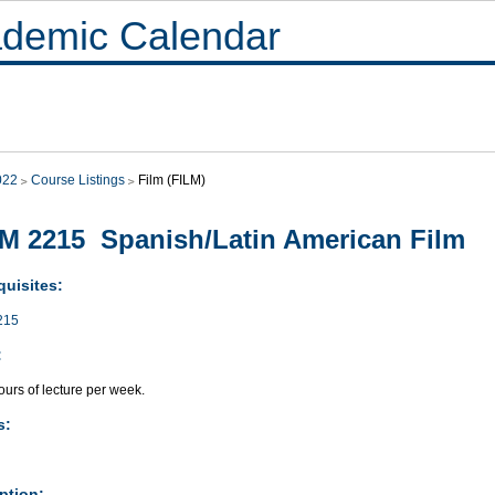
demic Calendar
022
Course Listings
Film (FILM)
M 2215 Spanish/Latin American Film
quisites:
215
:
urs of lecture per week.
s:
ption: