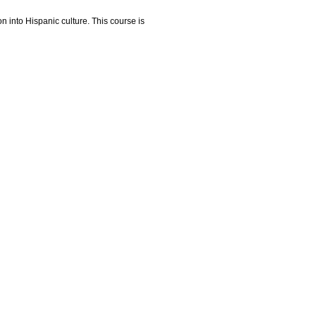
on into Hispanic culture. This course is