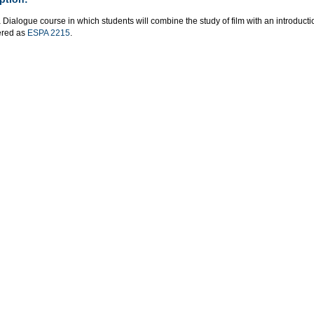
a Dialogue course in which students will combine the study of film with an introducti
fered as
ESPA 2215
.