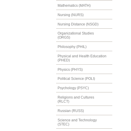
Mathematics (MATH)
Nursing (NURS)
Nursing Distance (NSGD)
Organizational Studies
(ORGS)
Philosophy (PHIL)
Physical and Health Education
(PHED)
Physics (PHYS)
Political Science (POLI)
Psychology (PSYC)
Religions and Cultures
(RLCT)
Russian (RUSS)
Science and Technology
(STEC)