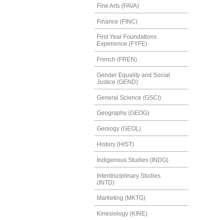
Fine Arts (FAVA)
Finance (FINC)
First Year Foundations
Experience (FYFE)
French (FREN)
Gender Equality and Social
Justice (GEND)
General Science (GSCI)
Geography (GEOG)
Geology (GEOL)
History (HIST)
Indigenous Studies (INDG)
Interdisciplinary Studies
(INTD)
Marketing (MKTG)
Kinesiology (KINE)