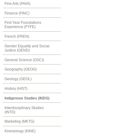
Fine Arts (FAVA)
Finance (FINC)
First Year Foundations
Experience (FYFE)
French (FREN)
Gender Equality and Social
Justice (GEND)
General Science (GSCI)
Geography (GEOG)
Geology (GEOL)
History (HIST)
Indigenous Studies (INDG)
Interdisciplinary Studies
(INTD)
Marketing (MKTG)
Kinesiology (KINE)