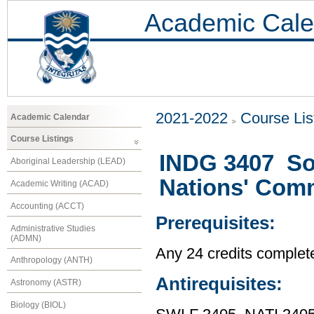
Academic Cale
2021-2022
Course Lis
Academic Calendar
Course Listings
INDG 3407 Soc
Aboriginal Leadership (LEAD)
Nations' Com
Academic Writing (ACAD)
Accounting (ACCT)
Prerequisites:
Administrative Studies
(ADMN)
Any 24 credits complet
Anthropology (ANTH)
Antirequisites:
Astronomy (ASTR)
Biology (BIOL)