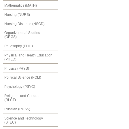
Mathematics (MATH)
Nursing (NURS)
Nursing Distance (NSGD)
Organizational Studies
(ORGS)
Philosophy (PHIL)
Physical and Health Education
(PHED)
Physics (PHYS)
Political Science (POLI)
Psychology (PSYC)
Religions and Cultures
(RLCT)
Russian (RUSS)
Science and Technology
(STEC)