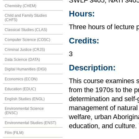
SWLF 3405, NATI 340
Chemistry (CHEM)
Hours:
Child and Family Studies
(CHFS)
Three hours of lecture 
Classical Studies (CLAS)
Credits:
Computer Science (COSC)
Criminal Justice (CRJS)
3
Data Science (DATA)
Description:
Digital Humanities (DIGI)
Economics (ECON)
This course examines s
from the 1970s to the p
Education (EDUC)
determination and self
English Studies (ENGL)
management of natural 
Environmental Science
(ENSC)
welfare, urban Aborigin
Environmental Studies (ENST)
education, and culture.
Film (FILM)