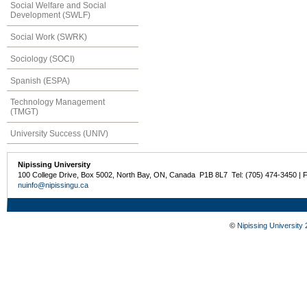
Social Welfare and Social
Development (SWLF)
Social Work (SWRK)
Sociology (SOCI)
Spanish (ESPA)
Technology Management
(TMGT)
University Success (UNIV)
Nipissing University
100 College Drive, Box 5002, North Bay, ON, Canada P1B 8L7 Tel: (705) 474-3450 | 
nuinfo@nipissingu.ca
©
Nipissing University