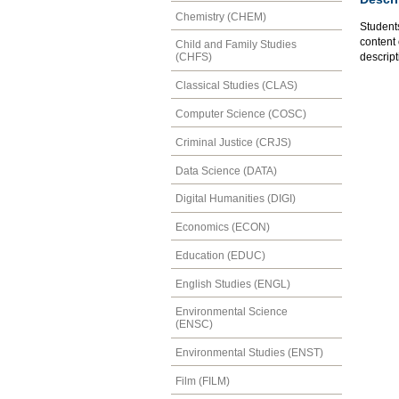
Chemistry (CHEM)
Student
content 
Child and Family Studies
descript
(CHFS)
Classical Studies (CLAS)
Computer Science (COSC)
Criminal Justice (CRJS)
Data Science (DATA)
Digital Humanities (DIGI)
Economics (ECON)
Education (EDUC)
English Studies (ENGL)
Environmental Science
(ENSC)
Environmental Studies (ENST)
Film (FILM)