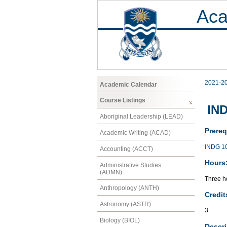
Aca
2021-2
Academic Calendar
Course Listings
IND
Aboriginal Leadership (LEAD)
Prereq
Academic Writing (ACAD)
INDG 1
Accounting (ACCT)
Hours
Administrative Studies
(ADMN)
Three ho
Anthropology (ANTH)
Credit
Astronomy (ASTR)
3
Biology (BIOL)
Descri