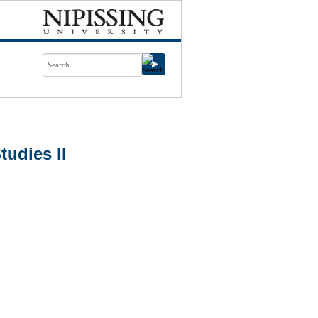
udies II