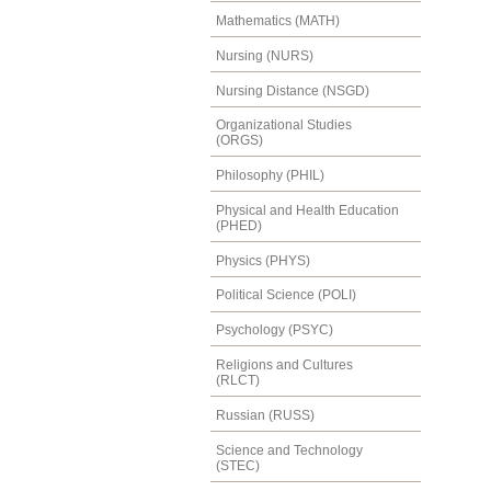
Mathematics (MATH)
Nursing (NURS)
Nursing Distance (NSGD)
Organizational Studies
(ORGS)
Philosophy (PHIL)
Physical and Health Education
(PHED)
Physics (PHYS)
Political Science (POLI)
Psychology (PSYC)
Religions and Cultures
(RLCT)
Russian (RUSS)
Science and Technology
(STEC)