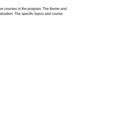
ther courses in the program. The theme and
alization. The specific topics and course