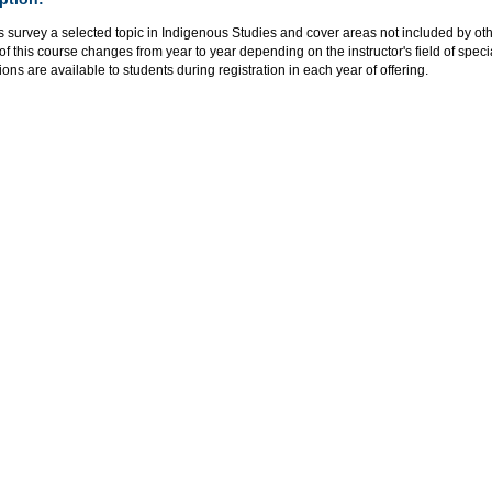
s survey a selected topic in Indigenous Studies and cover areas not included by o
of this course changes from year to year depending on the instructor's field of speci
ions are available to students during registration in each year of offering.