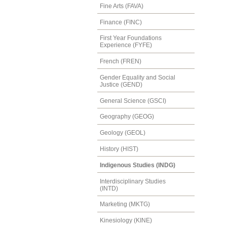
Fine Arts (FAVA)
Finance (FINC)
First Year Foundations
Experience (FYFE)
French (FREN)
Gender Equality and Social
Justice (GEND)
General Science (GSCI)
Geography (GEOG)
Geology (GEOL)
History (HIST)
Indigenous Studies (INDG)
Interdisciplinary Studies
(INTD)
Marketing (MKTG)
Kinesiology (KINE)