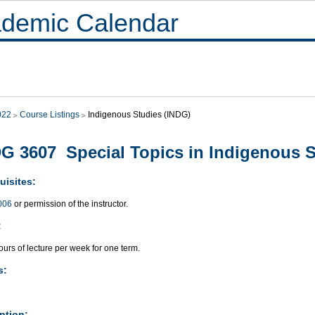
demic Calendar
022
Course Listings
Indigenous Studies (INDG)
G 3607 Special Topics in Indigenous St
uisites:
006
or permission of the instructor.
:
urs of lecture per week for one term.
s:
ption: