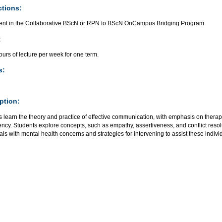
ctions:
ent in the Collaborative BScN or RPN to BScN OnCampus Bridging Program.
:
urs of lecture per week for one term.
s:
ption:
 learn the theory and practice of effective communication, with emphasis on therape
ncy. Students explore concepts, such as empathy, assertiveness, and conflict reso
als with mental health concerns and strategies for intervening to assist these indivi