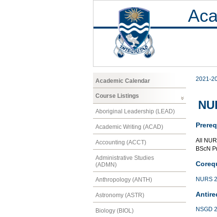
Aca
2021-2
Academic Calendar
Course Listings
NUR
Aboriginal Leadership (LEAD)
Prereq
Academic Writing (ACAD)
All NUR
Accounting (ACCT)
BScN P
Administrative Studies
Corequ
(ADMN)
NURS 2
Anthropology (ANTH)
Antire
Astronomy (ASTR)
NSGD 2
Biology (BIOL)