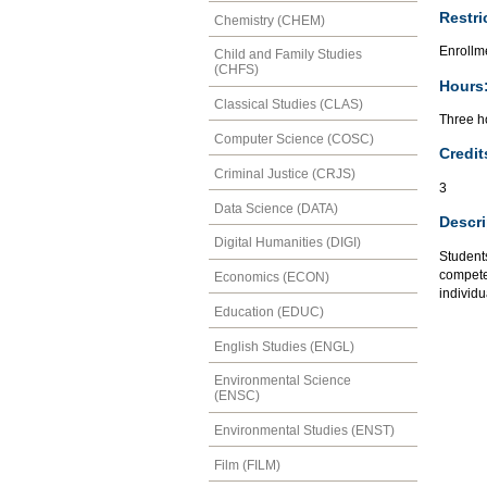
Restri
Chemistry (CHEM)
Enrollm
Child and Family Studies
(CHFS)
Hours
Classical Studies (CLAS)
Three ho
Computer Science (COSC)
Credit
Criminal Justice (CRJS)
3
Data Science (DATA)
Descri
Digital Humanities (DIGI)
Students
compete
Economics (ECON)
individu
Education (EDUC)
English Studies (ENGL)
Environmental Science
(ENSC)
Environmental Studies (ENST)
Film (FILM)