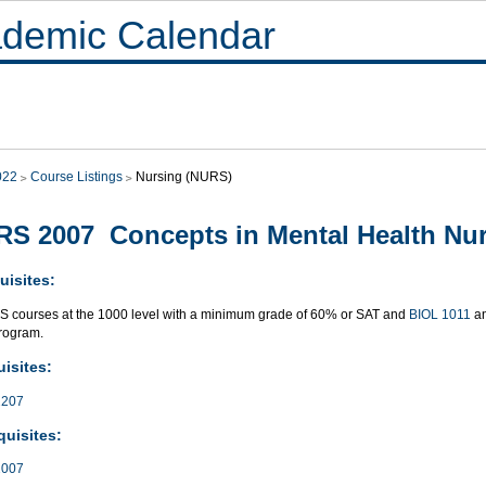
demic Calendar
022
Course Listings
Nursing (NURS)
S 2007 Concepts in Mental Health Nu
uisites:
S courses at the 1000 level with a minimum grade of 60% or SAT and
BIOL 1011
a
rogram.
isites:
207
quisites:
007