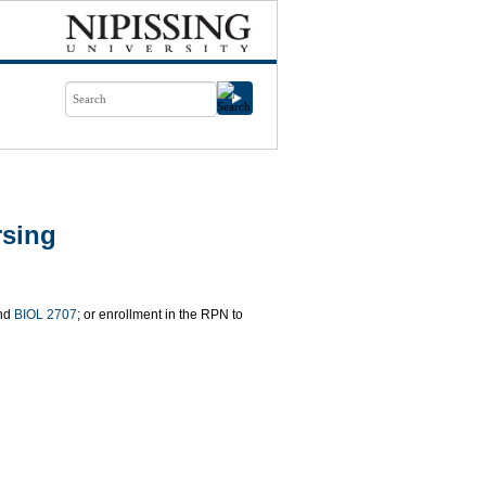
rsing
nd
BIOL 2707
; or enrollment in the RPN to