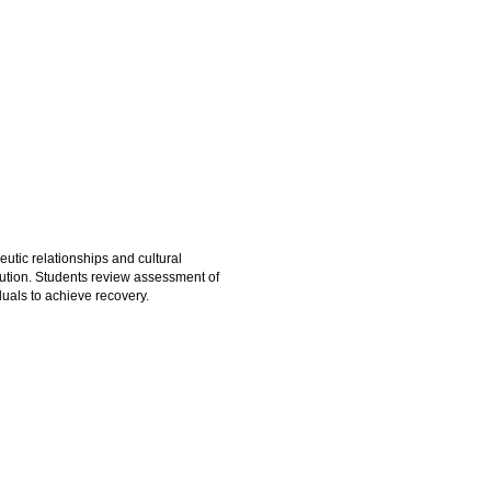
utic relationships and cultural
lution. Students review assessment of
duals to achieve recovery.