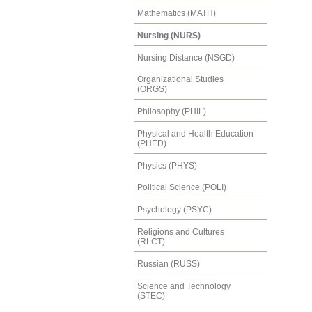
Mathematics (MATH)
Nursing (NURS)
Nursing Distance (NSGD)
Organizational Studies
(ORGS)
Philosophy (PHIL)
Physical and Health Education
(PHED)
Physics (PHYS)
Political Science (POLI)
Psychology (PSYC)
Religions and Cultures
(RLCT)
Russian (RUSS)
Science and Technology
(STEC)