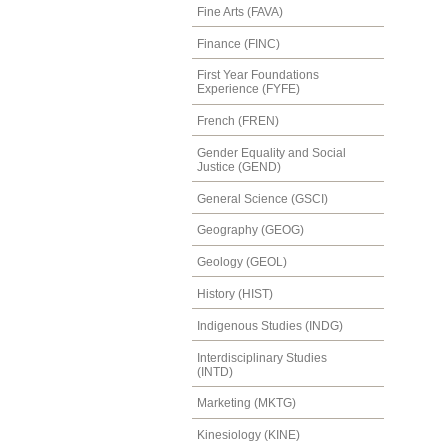
Fine Arts (FAVA)
Finance (FINC)
First Year Foundations
Experience (FYFE)
French (FREN)
Gender Equality and Social
Justice (GEND)
General Science (GSCI)
Geography (GEOG)
Geology (GEOL)
History (HIST)
Indigenous Studies (INDG)
Interdisciplinary Studies
(INTD)
Marketing (MKTG)
Kinesiology (KINE)