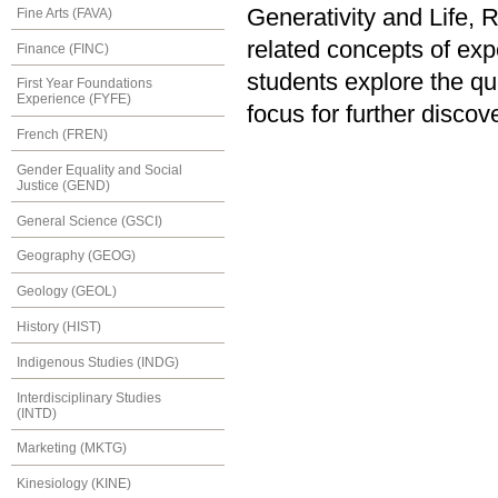
Generativity and Life, 
Fine Arts (FAVA)
related concepts of expe
Finance (FINC)
students explore the qu
First Year Foundations
Experience (FYFE)
focus for further discov
French (FREN)
Gender Equality and Social
Justice (GEND)
General Science (GSCI)
Geography (GEOG)
Geology (GEOL)
History (HIST)
Indigenous Studies (INDG)
Interdisciplinary Studies
(INTD)
Marketing (MKTG)
Kinesiology (KINE)