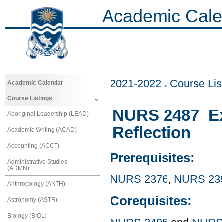
Academic Cale
2021-2022
Course Lis
Academic Calendar
Course Listings
NURS 2487 Exp
Aboriginal Leadership (LEAD)
Reflection
Academic Writing (ACAD)
Accounting (ACCT)
Prerequisites:
Administrative Studies
(ADMN)
NURS 2376
,
NURS 23
Anthropology (ANTH)
Corequisites:
Astronomy (ASTR)
Biology (BIOL)