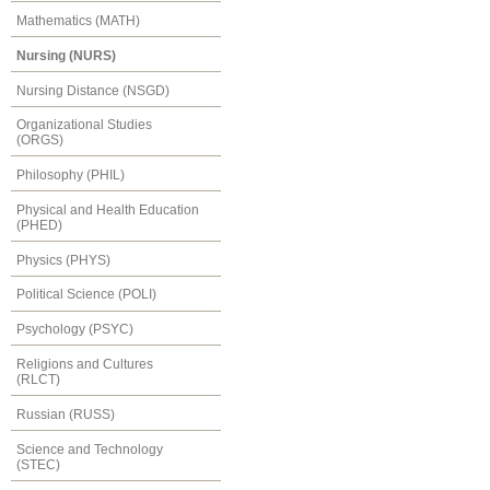
Mathematics (MATH)
Nursing (NURS)
Nursing Distance (NSGD)
Organizational Studies
(ORGS)
Philosophy (PHIL)
Physical and Health Education
(PHED)
Physics (PHYS)
Political Science (POLI)
Psychology (PSYC)
Religions and Cultures
(RLCT)
Russian (RUSS)
Science and Technology
(STEC)