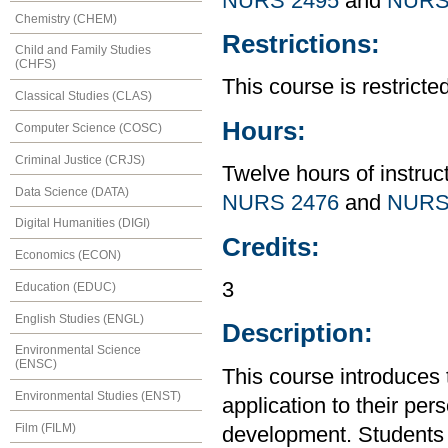
NURS 2495
and
NURS
Chemistry (CHEM)
Restrictions:
Child and Family Studies
(CHFS)
This course is restrict
Classical Studies (CLAS)
Hours:
Computer Science (COSC)
Criminal Justice (CRJS)
Twelve hours of instruc
Data Science (DATA)
NURS 2476
and
NURS
Digital Humanities (DIGI)
Credits:
Economics (ECON)
3
Education (EDUC)
English Studies (ENGL)
Description:
Environmental Science
(ENSC)
This course introduces t
Environmental Studies (ENST)
application to their per
Film (FILM)
development. Students 