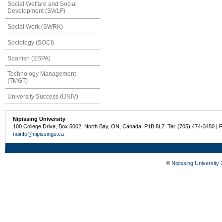
Social Welfare and Social
Development (SWLF)
Social Work (SWRK)
Sociology (SOCI)
Spanish (ESPA)
Technology Management
(TMGT)
University Success (UNIV)
Nipissing University
100 College Drive, Box 5002, North Bay, ON, Canada P1B 8L7 Tel: (705) 474-3450 | 
nuinfo@nipissingu.ca
©
Nipissing University