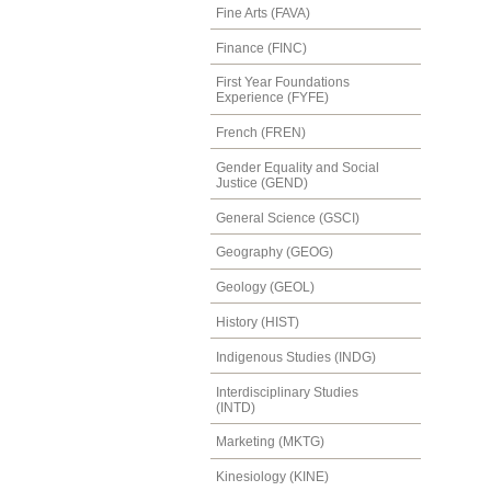
Fine Arts (FAVA)
Finance (FINC)
First Year Foundations
Experience (FYFE)
French (FREN)
Gender Equality and Social
Justice (GEND)
General Science (GSCI)
Geography (GEOG)
Geology (GEOL)
History (HIST)
Indigenous Studies (INDG)
Interdisciplinary Studies
(INTD)
Marketing (MKTG)
Kinesiology (KINE)