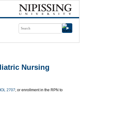
iatric Nursing
IOL 2707
; or enrollment in the RPN to