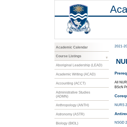
Aca
2021-2
Academic Calendar
Course Listings
NUR
Aboriginal Leadership (LEAD)
Prereq
Academic Writing (ACAD)
All NUR
Accounting (ACCT)
BScN P
Administrative Studies
Corequ
(ADMN)
NURS 2
Anthropology (ANTH)
Antire
Astronomy (ASTR)
NSGD 2
Biology (BIOL)