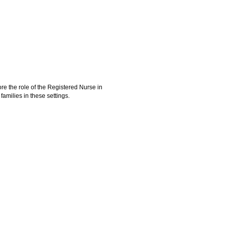
re the role of the Registered Nurse in
families in these settings.