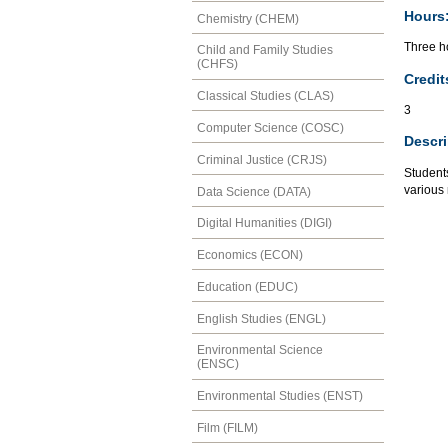
Hours
Chemistry (CHEM)
Three ho
Child and Family Studies
(CHFS)
Credit
Classical Studies (CLAS)
3
Computer Science (COSC)
Descri
Criminal Justice (CRJS)
Students
various 
Data Science (DATA)
Digital Humanities (DIGI)
Economics (ECON)
Education (EDUC)
English Studies (ENGL)
Environmental Science
(ENSC)
Environmental Studies (ENST)
Film (FILM)