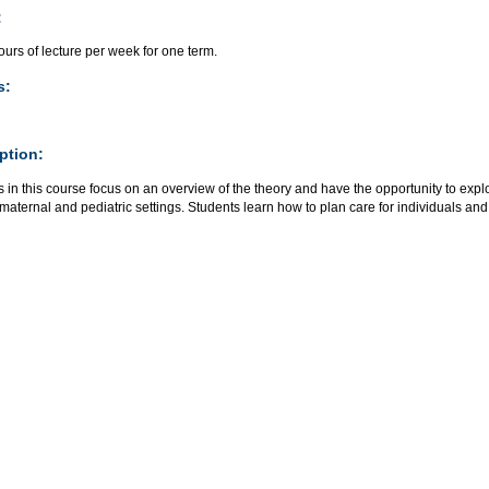
:
urs of lecture per week for one term.
s:
ption:
 in this course focus on an overview of the theory and have the opportunity to explo
maternal and pediatric settings. Students learn how to plan care for individuals and 