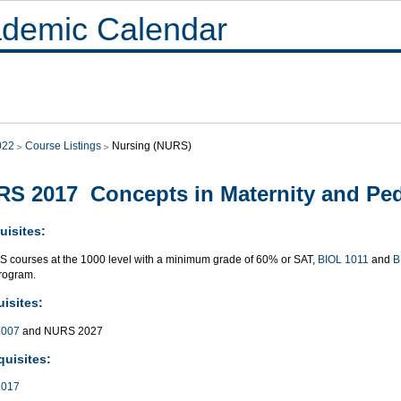
demic Calendar
022
Course Listings
Nursing (NURS)
S 2017 Concepts in Maternity and Ped
uisites:
S courses at the 1000 level with a minimum grade of 60% or SAT,
BIOL 1011
and
B
rogram.
isites:
007
and NURS 2027
quisites:
017