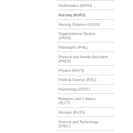
Mathematics (MATH)
Nursing (NURS)
Nursing Distance (NSGD)
Organizational Studies
(ORGS)
Philosophy (PHIL)
Physical and Health Education
(PHED)
Physics (PHYS)
Political Science (POLI)
Psychology (PSYC)
Religions and Cultures
(RLCT)
Russian (RUSS)
Science and Technology
(STEC)